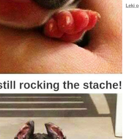
Leki o