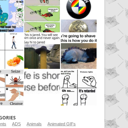
GORIES
ents
ADS
Animals
Animated GIFs