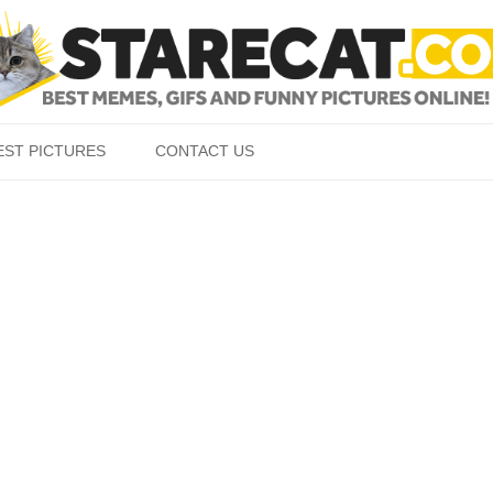
Skip to content
EST PICTURES
CONTACT US