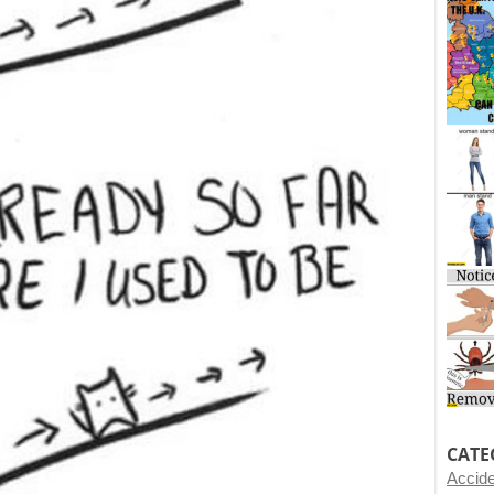
CATE
Accid