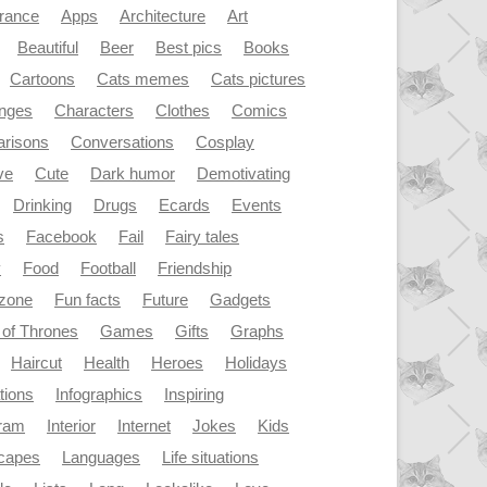
rance
Apps
Architecture
Art
Beautiful
Beer
Best pics
Books
Cartoons
Cats memes
Cats pictures
enges
Characters
Clothes
Comics
risons
Conversations
Cosplay
ve
Cute
Dark humor
Demotivating
Drinking
Drugs
Ecards
Events
s
Facebook
Fail
Fairy tales
y
Food
Football
Friendship
dzone
Fun facts
Future
Gadgets
of Thrones
Games
Gifts
Graphs
Haircut
Health
Heroes
Holidays
ations
Infographics
Inspiring
gram
Interior
Internet
Jokes
Kids
capes
Languages
Life situations