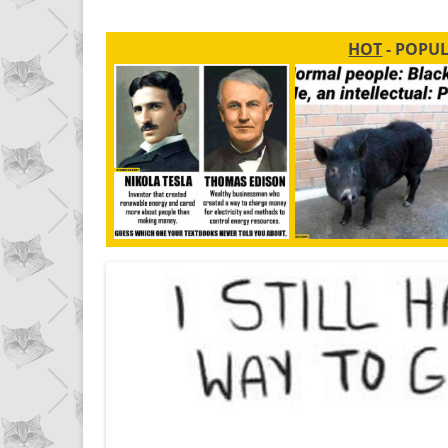
HOT
- POPU