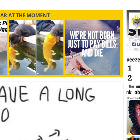
LAR AT THE MOMENT