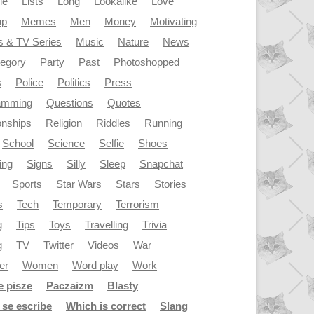
le
Lists
Long
Lookalike
Love
up
Memes
Men
Money
Motivating
s & TV Series
Music
Nature
News
tegory
Party
Past
Photoshopped
s
Police
Politics
Press
amming
Questions
Quotes
onships
Religion
Riddles
Running
School
Science
Selfie
Shoes
ing
Signs
Silly
Sleep
Snapchat
Sports
Star Wars
Stars
Stories
s
Tech
Temporary
Terrorism
g
Tips
Toys
Travelling
Trivia
g
TV
Twitter
Videos
War
er
Women
Word play
Work
e pisze
Paczaizm
Blasty
se escribe
Which is correct
Slang