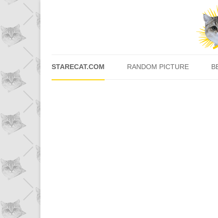
STARECAT.COM
RANDOM PICTURE
B