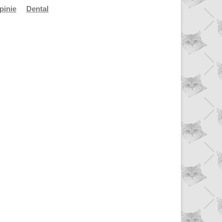
pinie
Dental