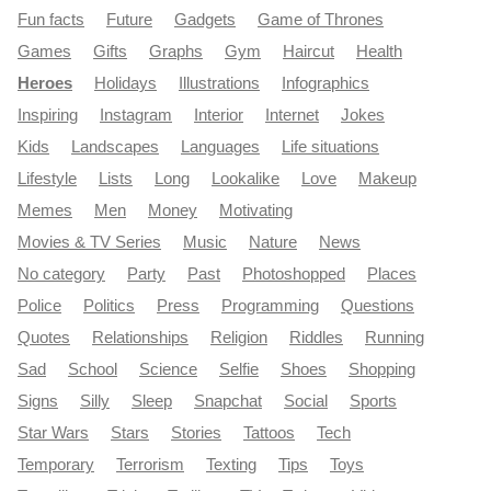
Fun facts
Future
Gadgets
Game of Thrones
Games
Gifts
Graphs
Gym
Haircut
Health
Heroes
Holidays
Illustrations
Infographics
Inspiring
Instagram
Interior
Internet
Jokes
Kids
Landscapes
Languages
Life situations
Lifestyle
Lists
Long
Lookalike
Love
Makeup
Memes
Men
Money
Motivating
Movies & TV Series
Music
Nature
News
No category
Party
Past
Photoshopped
Places
Police
Politics
Press
Programming
Questions
Quotes
Relationships
Religion
Riddles
Running
Sad
School
Science
Selfie
Shoes
Shopping
Signs
Silly
Sleep
Snapchat
Social
Sports
Star Wars
Stars
Stories
Tattoos
Tech
Temporary
Terrorism
Texting
Tips
Toys