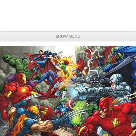
SHOW MENU
Skip to content