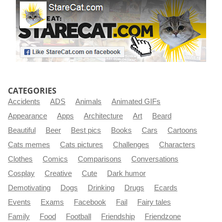
CATEGORIES
Accidents
ADS
Animals
Animated GIFs
Appearance
Apps
Architecture
Art
Beard
Beautiful
Beer
Best pics
Books
Cars
Cartoons
Cats memes
Cats pictures
Challenges
Characters
Clothes
Comics
Comparisons
Conversations
Cosplay
Creative
Cute
Dark humor
Demotivating
Dogs
Drinking
Drugs
Ecards
Events
Exams
Facebook
Fail
Fairy tales
Family
Food
Football
Friendship
Friendzone