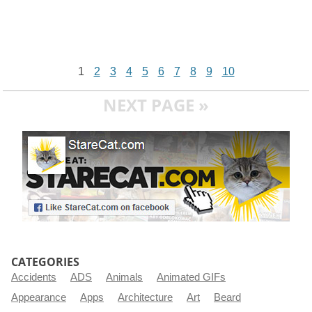
1
2
3
4
5
6
7
8
9
10
NEXT PAGE »
CATEGORIES
Accidents
ADS
Animals
Animated GIFs
Appearance
Apps
Architecture
Art
Beard