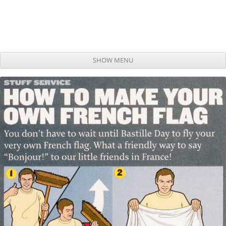
SHOW MENU
Skip to content