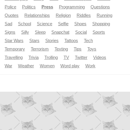
Police
Politics
Press
Programming
Questions
Quotes
Relationships
Religion
Riddles
Running
Sad
School
Science
Selfie
Shoes
Shopping
Signs
Silly
Sleep
Snapchat
Social
Sports
Star Wars
Stars
Stories
Tattoos
Tech
Temporary
Terrorism
Texting
Tips
Toys
Travelling
Trivia
Trolling
TV
Twitter
Videos
War
Weather
Women
Word play
Work