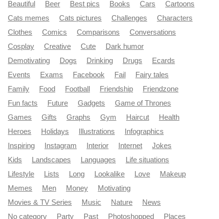
Beautiful
Beer
Best pics
Books
Cars
Cartoons
Cats memes
Cats pictures
Challenges
Characters
Clothes
Comics
Comparisons
Conversations
Cosplay
Creative
Cute
Dark humor
Demotivating
Dogs
Drinking
Drugs
Ecards
Events
Exams
Facebook
Fail
Fairy tales
Family
Food
Football
Friendship
Friendzone
Fun facts
Future
Gadgets
Game of Thrones
Games
Gifts
Graphs
Gym
Haircut
Health
Heroes
Holidays
Illustrations
Infographics
Inspiring
Instagram
Interior
Internet
Jokes
Kids
Landscapes
Languages
Life situations
Lifestyle
Lists
Long
Lookalike
Love
Makeup
Memes
Men
Money
Motivating
Movies & TV Series
Music
Nature
News
No category
Party
Past
Photoshopped
Places