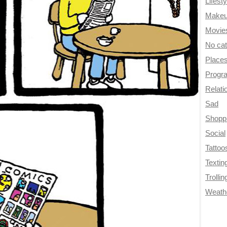
Lifesty
Make
Movie
No ca
Place
Progr
Relati
Sad
Shopp
Social
Tattoo
Textin
Trollin
Weath