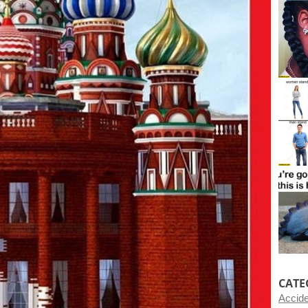
CATE
Accid