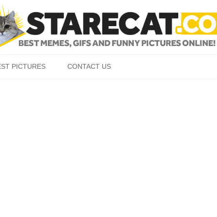
Skip to content
EST PICTURES
CONTACT US