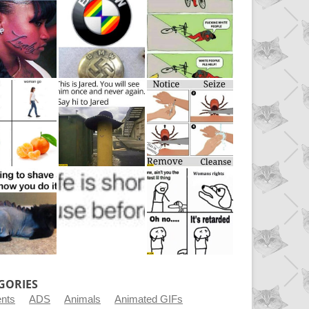
GORIES
ents
ADS
Animals
Animated GIFs