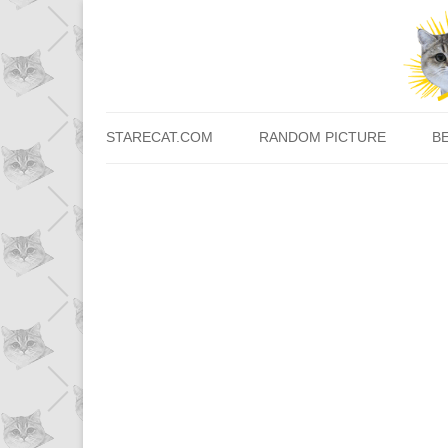
STARECAT.COM
RANDOM PICTURE
B