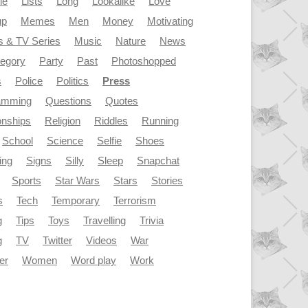
le
Lists
Long
Lookalike
Love
up
Memes
Men
Money
Motivating
s & TV Series
Music
Nature
News
tegory
Party
Past
Photoshopped
s
Police
Politics
Press
amming
Questions
Quotes
onships
Religion
Riddles
Running
School
Science
Selfie
Shoes
ing
Signs
Silly
Sleep
Snapchat
Sports
Star Wars
Stars
Stories
s
Tech
Temporary
Terrorism
g
Tips
Toys
Travelling
Trivia
g
TV
Twitter
Videos
War
er
Women
Word play
Work