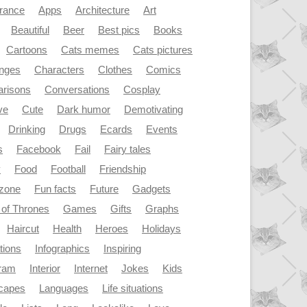
rance
Apps
Architecture
Art
Beautiful
Beer
Best pics
Books
Cartoons
Cats memes
Cats pictures
enges
Characters
Clothes
Comics
risons
Conversations
Cosplay
ve
Cute
Dark humor
Demotivating
Drinking
Drugs
Ecards
Events
s
Facebook
Fail
Fairy tales
y
Food
Football
Friendship
dzone
Fun facts
Future
Gadgets
of Thrones
Games
Gifts
Graphs
Haircut
Health
Heroes
Holidays
ations
Infographics
Inspiring
gram
Interior
Internet
Jokes
Kids
capes
Languages
Life situations