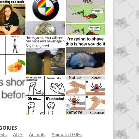
GORIES
ents
ADS
Animals
Animated GIFs