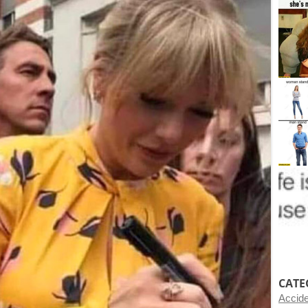
CATE
Accid