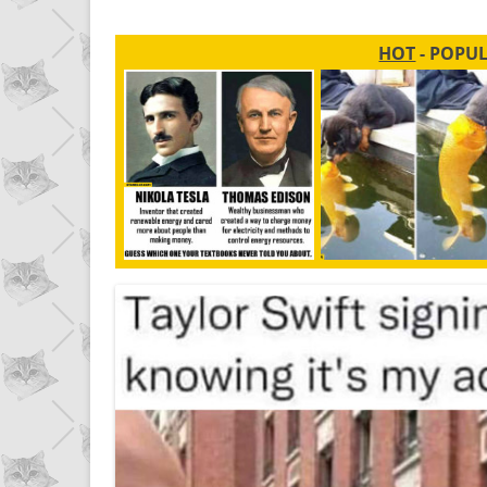
HOT
- POPU