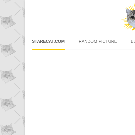
STARECAT.COM
RANDOM PICTURE
B