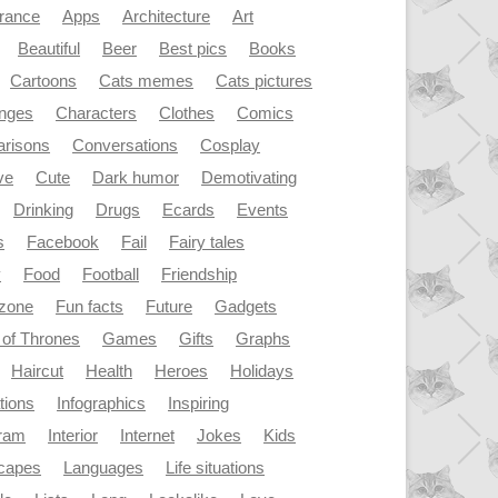
rance
Apps
Architecture
Art
Beautiful
Beer
Best pics
Books
Cartoons
Cats memes
Cats pictures
enges
Characters
Clothes
Comics
risons
Conversations
Cosplay
ve
Cute
Dark humor
Demotivating
Drinking
Drugs
Ecards
Events
s
Facebook
Fail
Fairy tales
y
Food
Football
Friendship
dzone
Fun facts
Future
Gadgets
of Thrones
Games
Gifts
Graphs
Haircut
Health
Heroes
Holidays
ations
Infographics
Inspiring
gram
Interior
Internet
Jokes
Kids
capes
Languages
Life situations