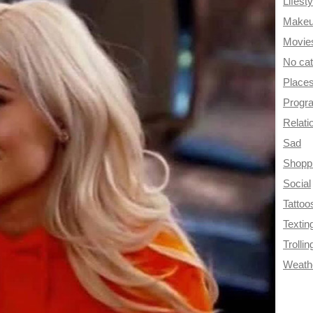
Lifesty
Make
Movie
No ca
Place
Progr
Relati
Sad
Shopp
Social
Tattoo
Textin
Trollin
Weath