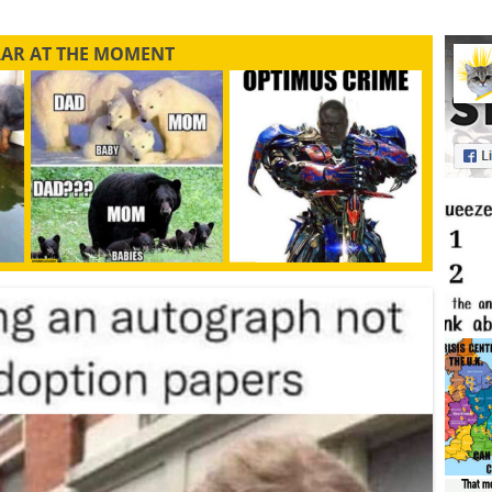
LAR AT THE MOMENT