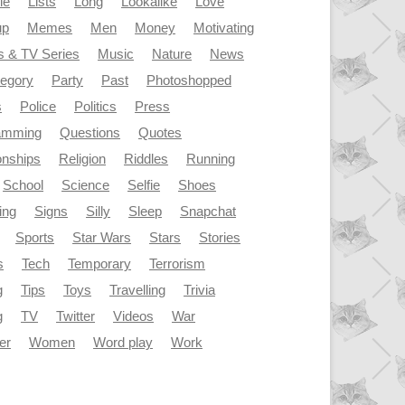
le
Lists
Long
Lookalike
Love
up
Memes
Men
Money
Motivating
s & TV Series
Music
Nature
News
tegory
Party
Past
Photoshopped
s
Police
Politics
Press
amming
Questions
Quotes
onships
Religion
Riddles
Running
School
Science
Selfie
Shoes
ing
Signs
Silly
Sleep
Snapchat
Sports
Star Wars
Stars
Stories
s
Tech
Temporary
Terrorism
g
Tips
Toys
Travelling
Trivia
g
TV
Twitter
Videos
War
er
Women
Word play
Work