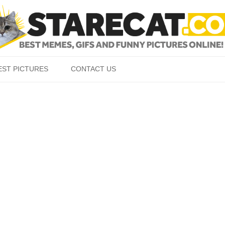
Skip to content
EST PICTURES
CONTACT US