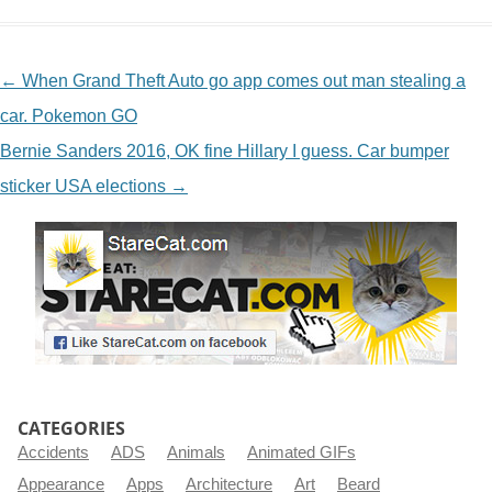
NAVIGATION
←
When Grand Theft Auto go app comes out man stealing a
car. Pokemon GO
Bernie Sanders 2016, OK fine Hillary I guess. Car bumper
sticker USA elections
→
CATEGORIES
Accidents
ADS
Animals
Animated GIFs
Appearance
Apps
Architecture
Art
Beard