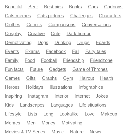
Beautiful
Beer
Best pics
Books
Cars
Cartoons
Cats memes
Cats pictures
Challenges
Characters
Clothes
Comics
Comparisons
Conversations
Cosplay
Creative
Cute
Dark humor
Demotivating
Dogs
Drinking
Drugs
Ecards
Events
Exams
Facebook
Fail
Fairy tales
Family
Food
Football
Friendship
Friendzone
Fun facts
Future
Gadgets
Game of Thrones
Games
Gifts
Graphs
Gym
Haircut
Health
Heroes
Holidays
Illustrations
Infographics
Inspiring
Instagram
Interior
Internet
Jokes
Kids
Landscapes
Languages
Life situations
Lifestyle
Lists
Long
Lookalike
Love
Makeup
Memes
Men
Money
Motivating
Movies & TV Series
Music
Nature
News