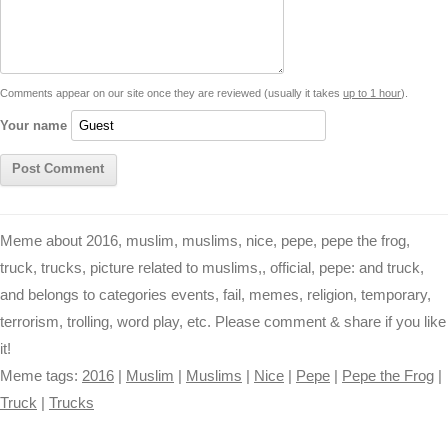
i
A
n
o
r
e
r
i
n
p
g
o
e
r
t
k
p
e
k
s
Comments appear on our site once they are reviewed (usually it takes
up to 1 hour
).
r
t
Your name
Meme about 2016, muslim, muslims, nice, pepe, pepe the frog,
truck, trucks, picture related to muslims,, official, pepe: and truck,
and belongs to categories events, fail, memes, religion, temporary,
terrorism, trolling, word play, etc. Please comment & share if you like
it!
Meme tags:
2016
|
Muslim
|
Muslims
|
Nice
|
Pepe
|
Pepe the Frog
|
Truck
|
Trucks