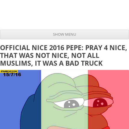
SHOW MENU
Skip to content
OFFICIAL NICE 2016 PEPE: PRAY 4 NICE,
THAT WAS NOT NICE, NOT ALL
MUSLIMS, IT WAS A BAD TRUCK