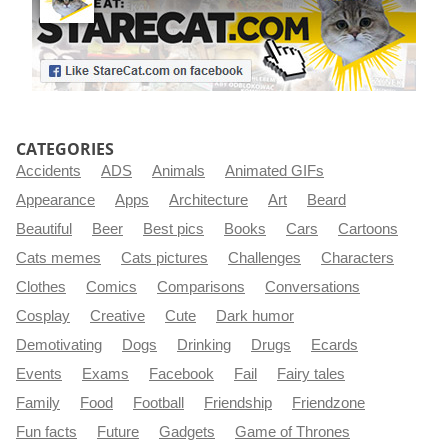
CATEGORIES
Accidents
ADS
Animals
Animated GIFs
Appearance
Apps
Architecture
Art
Beard
Beautiful
Beer
Best pics
Books
Cars
Cartoons
Cats memes
Cats pictures
Challenges
Characters
Clothes
Comics
Comparisons
Conversations
Cosplay
Creative
Cute
Dark humor
Demotivating
Dogs
Drinking
Drugs
Ecards
Events
Exams
Facebook
Fail
Fairy tales
Family
Food
Football
Friendship
Friendzone
Fun facts
Future
Gadgets
Game of Thrones