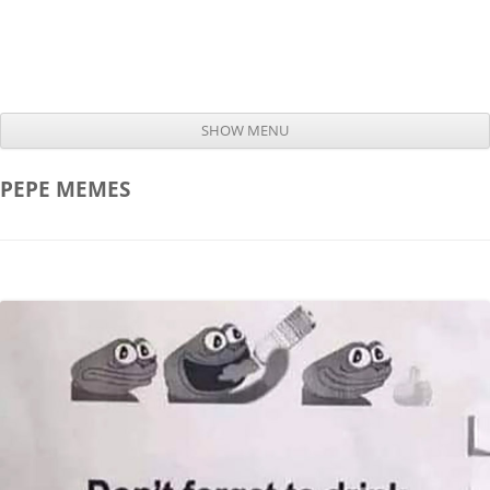
SHOW MENU
Skip to content
PEPE
MEMES