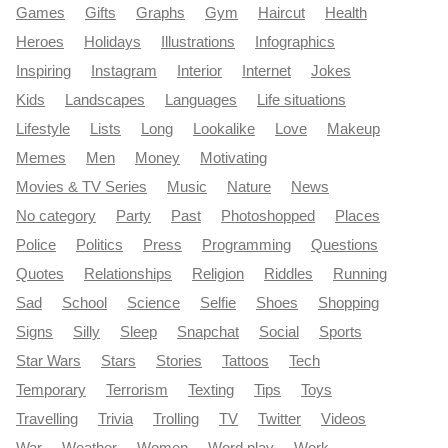
Games
Gifts
Graphs
Gym
Haircut
Health
Heroes
Holidays
Illustrations
Infographics
Inspiring
Instagram
Interior
Internet
Jokes
Kids
Landscapes
Languages
Life situations
Lifestyle
Lists
Long
Lookalike
Love
Makeup
Memes
Men
Money
Motivating
Movies & TV Series
Music
Nature
News
No category
Party
Past
Photoshopped
Places
Police
Politics
Press
Programming
Questions
Quotes
Relationships
Religion
Riddles
Running
Sad
School
Science
Selfie
Shoes
Shopping
Signs
Silly
Sleep
Snapchat
Social
Sports
Star Wars
Stars
Stories
Tattoos
Tech
Temporary
Terrorism
Texting
Tips
Toys
Travelling
Trivia
Trolling
TV
Twitter
Videos
War
Weather
Women
Word play
Work