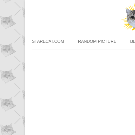
STARECAT.COM
RANDOM PICTURE
B