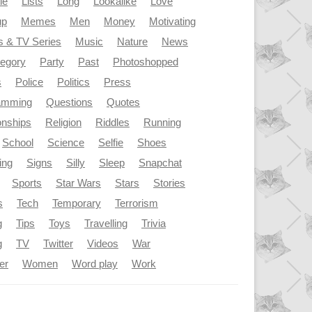
le
Lists
Long
Lookalike
Love
up
Memes
Men
Money
Motivating
s & TV Series
Music
Nature
News
tegory
Party
Past
Photoshopped
s
Police
Politics
Press
amming
Questions
Quotes
onships
Religion
Riddles
Running
School
Science
Selfie
Shoes
ing
Signs
Silly
Sleep
Snapchat
Sports
Star Wars
Stars
Stories
s
Tech
Temporary
Terrorism
g
Tips
Toys
Travelling
Trivia
g
TV
Twitter
Videos
War
er
Women
Word play
Work