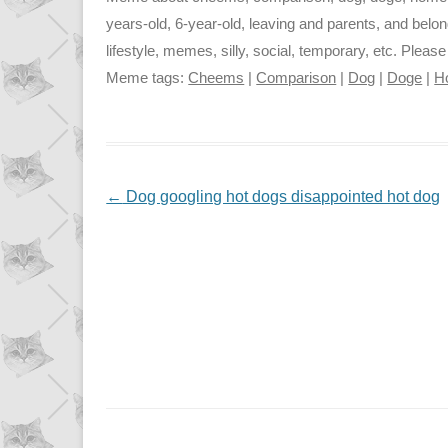
years-old, 6-year-old, leaving and parents, and belon
lifestyle, memes, silly, social, temporary, etc. Pleas
Meme tags:
Cheems
|
Comparison
|
Dog
|
Doge
|
H
NAVIGATION
←
Dog googling hot dogs disappointed hot dog