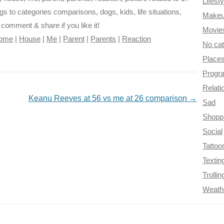
Lifesty
gs to categories comparisons, dogs, kids, life situations,
Make
e comment & share if you like it!
Movie
ome
|
House
|
Me
|
Parent
|
Parents
|
Reaction
No ca
Place
Progr
Relati
Keanu Reeves at 56 vs me at 26 comparison
→
Sad
Shopp
Social
Tattoo
Textin
Trollin
Weath