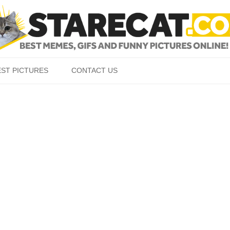
Skip to content
EST PICTURES
CONTACT US