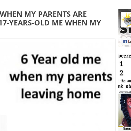
 WHEN MY PARENTS ARE
 17-YEARS-OLD ME WHEN MY