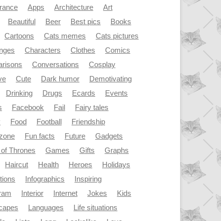
rance
Apps
Architecture
Art
Beautiful
Beer
Best pics
Books
Cartoons
Cats memes
Cats pictures
enges
Characters
Clothes
Comics
risons
Conversations
Cosplay
ve
Cute
Dark humor
Demotivating
Drinking
Drugs
Ecards
Events
s
Facebook
Fail
Fairy tales
y
Food
Football
Friendship
dzone
Fun facts
Future
Gadgets
of Thrones
Games
Gifts
Graphs
Haircut
Health
Heroes
Holidays
ations
Infographics
Inspiring
gram
Interior
Internet
Jokes
Kids
capes
Languages
Life situations