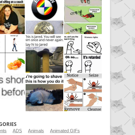
GORIES
ents
ADS
Animals
Animated GIFs