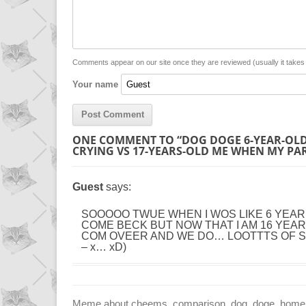
L
s
e
l
i
A
n
n
p
g
Comments appear on our site once they are reviewed (usually it take
Your name
k
p
e
r
ONE COMMENT TO “DOG DOGE 6-YEAR-OLD
CRYING VS 17-YEARS-OLD ME WHEN MY PA
Guest
says:
SOOOOO TWUE WHEN I WOS LIKE 6 YEA
COME BECK BUT NOW THAT I AM 16 YEAR 
COM OVEER AND WE DO… LOOTTTS OF STUFS
– x… xD)
Meme about cheems, comparison, dog, doge, home, ho