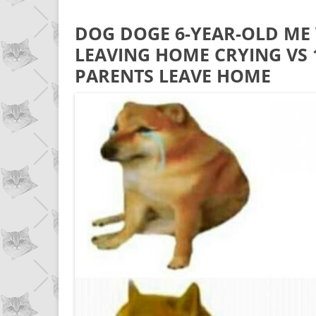
DOG DOGE 6-YEAR-OLD ME
LEAVING HOME CRYING VS
PARENTS LEAVE HOME