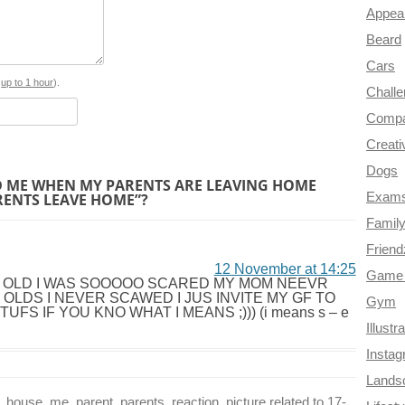
Appea
b
e
t
g
i
Beard
o
r
e
r
t
Cars
o
e
r
a
s
up to 1 hour
).
Chall
k
s
m
Compa
Creati
t
Dogs
 ME WHEN MY PARENTS ARE LEAVING HOME
RENTS LEAVE HOME”?
Exam
Famil
Frien
12 November at 14:25
Game 
R OLD I WAS SOOOOO SCARED MY MOM NEEVR
OLDS I NEVER SCAWED I JUS INVITE MY GF TO
Gym
 IF YOU KNO WHAT I MEANS ;))) (i means s – e
Illustr
Insta
Lands
use, me, parent, parents, reaction, picture related to 17-