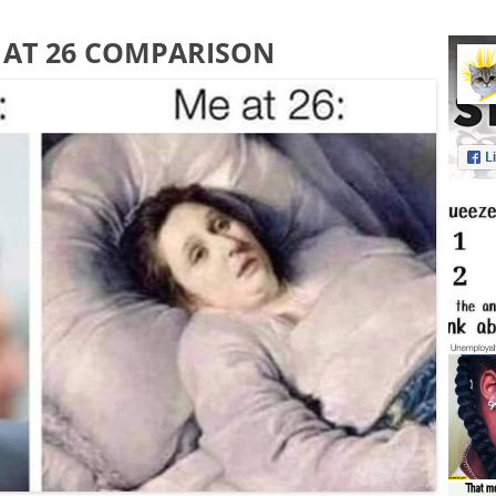
E AT 26 COMPARISON