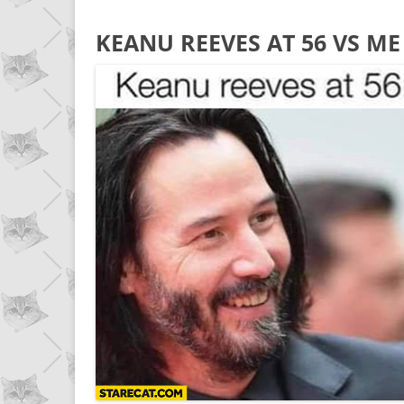
KEANU REEVES AT 56 VS M