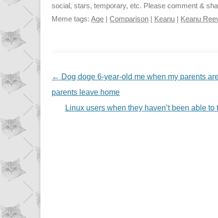
social, stars, temporary, etc. Please comment & share 
Meme tags:
Age
|
Comparison
|
Keanu
|
Keanu Ree
NAVIGATION
←
Dog doge 6-year-old me when my parents are
parents leave home
Linux users when they haven’t been able to 