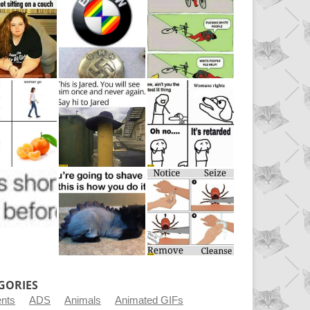
GORIES
ents
ADS
Animals
Animated GIFs