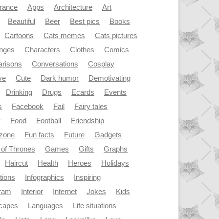
rance
Apps
Architecture
Art
Beautiful
Beer
Best pics
Books
Cartoons
Cats memes
Cats pictures
enges
Characters
Clothes
Comics
risons
Conversations
Cosplay
ve
Cute
Dark humor
Demotivating
Drinking
Drugs
Ecards
Events
s
Facebook
Fail
Fairy tales
y
Food
Football
Friendship
dzone
Fun facts
Future
Gadgets
of Thrones
Games
Gifts
Graphs
Haircut
Health
Heroes
Holidays
ations
Infographics
Inspiring
gram
Interior
Internet
Jokes
Kids
capes
Languages
Life situations