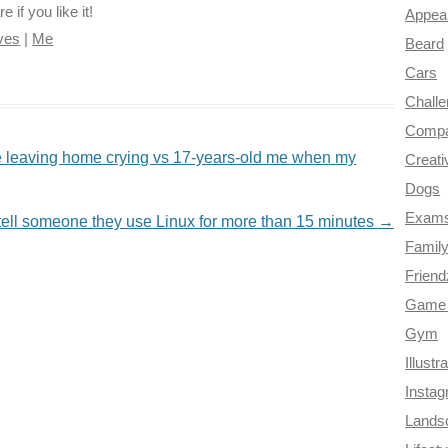
if you like it!
Appea
ves
|
Me
Beard
Cars
Chall
Compa
 leaving home crying vs 17-years-old me when my
Creati
Dogs
Exam
tell someone they use Linux for more than 15 minutes
→
Famil
Frien
Game 
Gym
Illustr
Insta
Lands