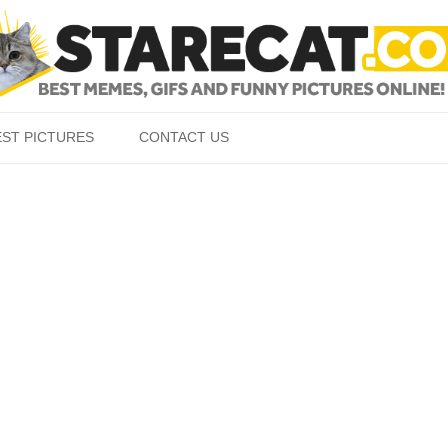
Skip to content
EST PICTURES
CONTACT US