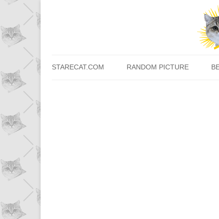
STARECAT.COM
RANDOM PICTURE
B