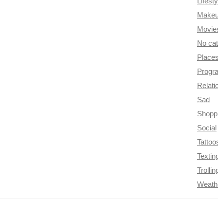
Lifesty
Make
Movie
No ca
Place
Progr
Relati
Sad
Shopp
Social
Tattoo
Textin
Trollin
Weath