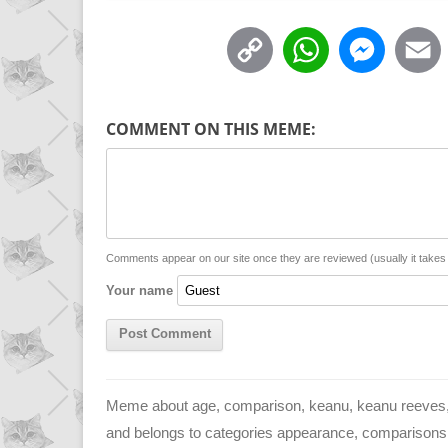
C
W
M
o
h
e
p
a
s
COMMENT ON THIS MEME:
y
t
s
i
L
s
e
l
i
A
n
n
p
g
Comments appear on our site once they are reviewed (usually it take
Your name
k
p
e
r
Meme about age, comparison, keanu, keanu reeves, 
and belongs to categories appearance, comparisons, dem