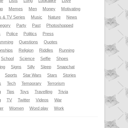
le
Lists
Long
Lookalike
Love
up
Memes
Men
Money
Motivating
s & TV Series
Music
Nature
News
tegory
Party
Past
Photoshopped
s
Police
Politics
Press
amming
Questions
Quotes
onships
Religion
Riddles
Running
School
Science
Selfie
Shoes
ing
Signs
Silly
Sleep
Snapchat
Sports
Star Wars
Stars
Stories
s
Tech
Temporary
Terrorism
g
Tips
Toys
Travelling
Trivia
g
TV
Twitter
Videos
War
er
Women
Word play
Work