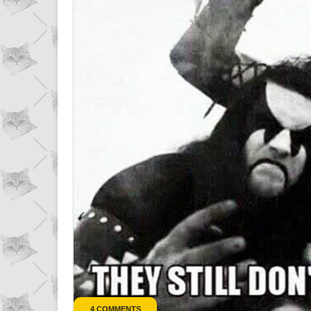
4 COMMENTS