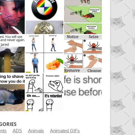
GORIES
ents
ADS
Animals
Animated GIFs