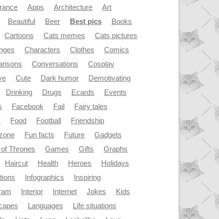
rance
Apps
Architecture
Art
Beautiful
Beer
Best pics
Books
Cartoons
Cats memes
Cats pictures
enges
Characters
Clothes
Comics
risons
Conversations
Cosplay
ve
Cute
Dark humor
Demotivating
Drinking
Drugs
Ecards
Events
s
Facebook
Fail
Fairy tales
y
Food
Football
Friendship
dzone
Fun facts
Future
Gadgets
of Thrones
Games
Gifts
Graphs
Haircut
Health
Heroes
Holidays
ations
Infographics
Inspiring
gram
Interior
Internet
Jokes
Kids
capes
Languages
Life situations