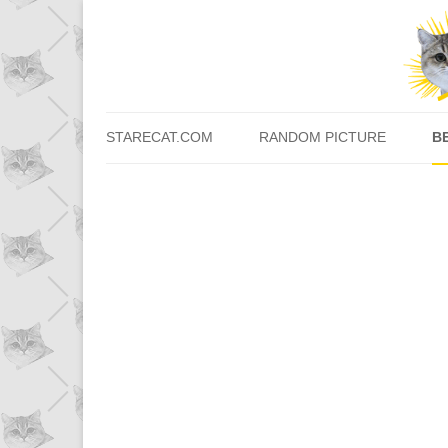
STARECAT.COM
RANDOM PICTURE
B