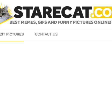
Skip to content
EST PICTURES
CONTACT US