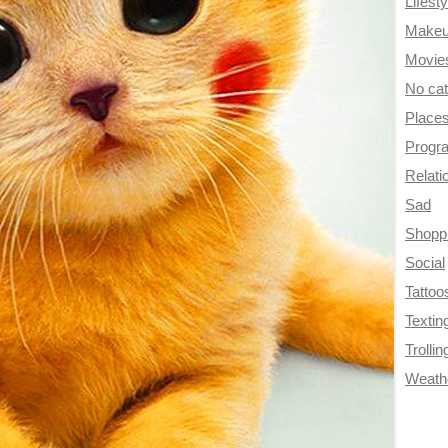
Lifesty
Make
Movie
No ca
Place
Progr
Relati
Sad
Shopp
Social
Tattoo
Textin
Trollin
Weath