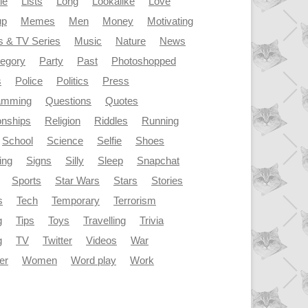
le
Lists
Long
Lookalike
Love
up
Memes
Men
Money
Motivating
s & TV Series
Music
Nature
News
tegory
Party
Past
Photoshopped
s
Police
Politics
Press
amming
Questions
Quotes
onships
Religion
Riddles
Running
School
Science
Selfie
Shoes
ing
Signs
Silly
Sleep
Snapchat
Sports
Star Wars
Stars
Stories
s
Tech
Temporary
Terrorism
g
Tips
Toys
Travelling
Trivia
g
TV
Twitter
Videos
War
er
Women
Word play
Work