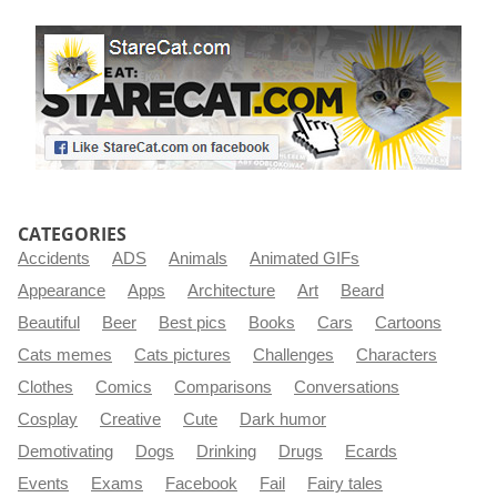
CATEGORIES
Accidents
ADS
Animals
Animated GIFs
Appearance
Apps
Architecture
Art
Beard
Beautiful
Beer
Best pics
Books
Cars
Cartoons
Cats memes
Cats pictures
Challenges
Characters
Clothes
Comics
Comparisons
Conversations
Cosplay
Creative
Cute
Dark humor
Demotivating
Dogs
Drinking
Drugs
Ecards
Events
Exams
Facebook
Fail
Fairy tales