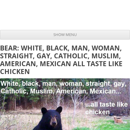
SHOW MENU
Skip to content
BEAR: WHITE, BLACK, MAN, WOMAN,
STRAIGHT, GAY, CATHOLIC, MUSLIM,
AMERICAN, MEXICAN ALL TASTE LIKE
CHICKEN