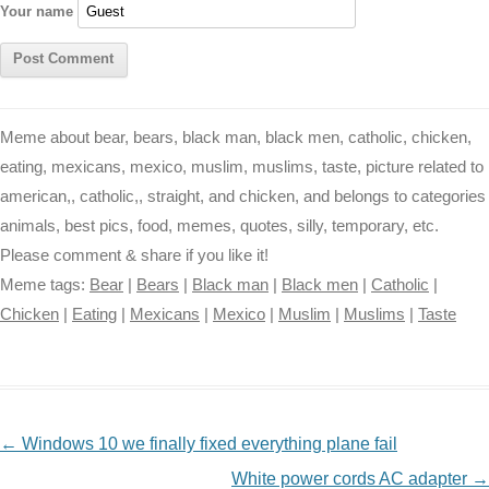
Your name
Meme about bear, bears, black man, black men, catholic, chicken,
eating, mexicans, mexico, muslim, muslims, taste, picture related to
american,, catholic,, straight, and chicken, and belongs to categories
animals, best pics, food, memes, quotes, silly, temporary, etc.
Please comment & share if you like it!
Meme tags:
Bear
|
Bears
|
Black man
|
Black men
|
Catholic
|
Chicken
|
Eating
|
Mexicans
|
Mexico
|
Muslim
|
Muslims
|
Taste
NAVIGATION
←
Windows 10 we finally fixed everything plane fail
White power cords AC adapter
→