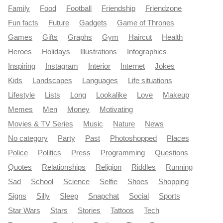
Family
Food
Football
Friendship
Friendzone
Fun facts
Future
Gadgets
Game of Thrones
Games
Gifts
Graphs
Gym
Haircut
Health
Heroes
Holidays
Illustrations
Infographics
Inspiring
Instagram
Interior
Internet
Jokes
Kids
Landscapes
Languages
Life situations
Lifestyle
Lists
Long
Lookalike
Love
Makeup
Memes
Men
Money
Motivating
Movies & TV Series
Music
Nature
News
No category
Party
Past
Photoshopped
Places
Police
Politics
Press
Programming
Questions
Quotes
Relationships
Religion
Riddles
Running
Sad
School
Science
Selfie
Shoes
Shopping
Signs
Silly
Sleep
Snapchat
Social
Sports
Star Wars
Stars
Stories
Tattoos
Tech