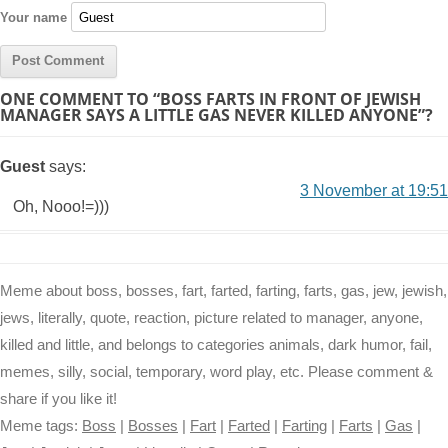
Your name
ONE COMMENT TO “BOSS FARTS IN FRONT OF JEWISH
MANAGER SAYS A LITTLE GAS NEVER KILLED ANYONE”?
Guest
says:
3 November at 19:51
Oh, Nooo!=)))
Meme about boss, bosses, fart, farted, farting, farts, gas, jew, jewish,
jews, literally, quote, reaction, picture related to manager, anyone,
killed and little, and belongs to categories animals, dark humor, fail,
memes, silly, social, temporary, word play, etc. Please comment &
share if you like it!
Meme tags:
Boss
|
Bosses
|
Fart
|
Farted
|
Farting
|
Farts
|
Gas
|