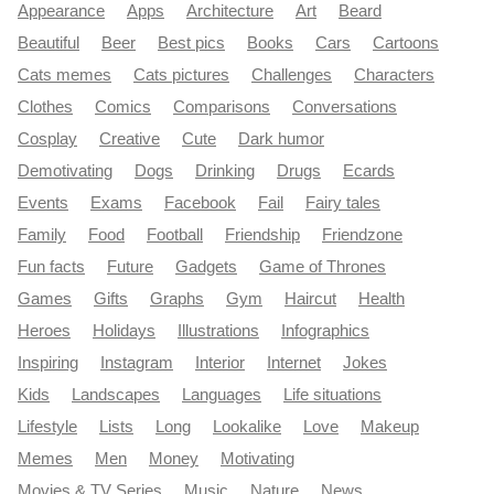
Appearance
Apps
Architecture
Art
Beard
Beautiful
Beer
Best pics
Books
Cars
Cartoons
Cats memes
Cats pictures
Challenges
Characters
Clothes
Comics
Comparisons
Conversations
Cosplay
Creative
Cute
Dark humor
Demotivating
Dogs
Drinking
Drugs
Ecards
Events
Exams
Facebook
Fail
Fairy tales
Family
Food
Football
Friendship
Friendzone
Fun facts
Future
Gadgets
Game of Thrones
Games
Gifts
Graphs
Gym
Haircut
Health
Heroes
Holidays
Illustrations
Infographics
Inspiring
Instagram
Interior
Internet
Jokes
Kids
Landscapes
Languages
Life situations
Lifestyle
Lists
Long
Lookalike
Love
Makeup
Memes
Men
Money
Motivating
Movies & TV Series
Music
Nature
News