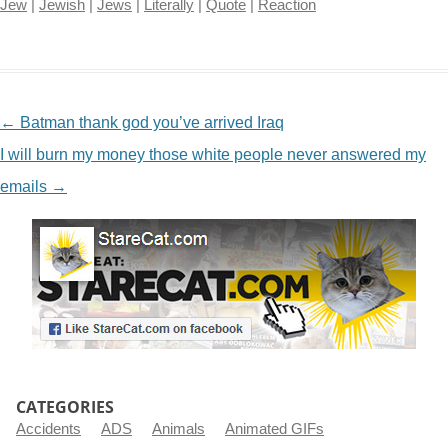
Jew
|
Jewish
|
Jews
|
Literally
|
Quote
|
Reaction
NAVIGATION
←
Batman thank god you’ve arrived Iraq
I will burn my money those white people never answered my
emails
→
CATEGORIES
Accidents
ADS
Animals
Animated GIFs