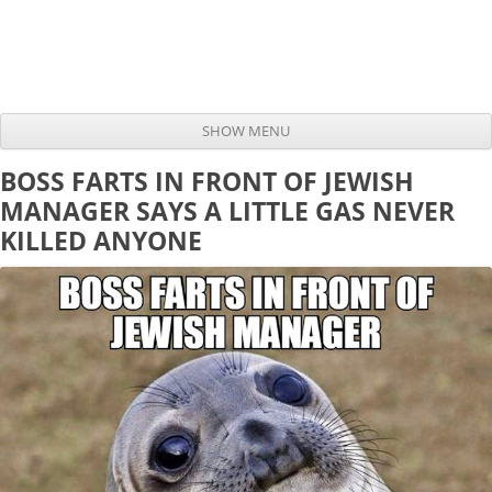
SHOW MENU
Skip to content
BOSS FARTS IN FRONT OF JEWISH
MANAGER SAYS A LITTLE GAS NEVER
KILLED ANYONE