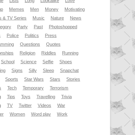
le
Lists
Long
Lookalike
Love
up
Memes
Men
Money
Motivating
s & TV Series
Music
Nature
News
tegory
Party
Past
Photoshopped
s
Police
Politics
Press
amming
Questions
Quotes
onships
Religion
Riddles
Running
School
Science
Selfie
Shoes
ing
Signs
Silly
Sleep
Snapchat
Sports
Star Wars
Stars
Stories
s
Tech
Temporary
Terrorism
g
Tips
Toys
Travelling
Trivia
g
TV
Twitter
Videos
War
er
Women
Word play
Work