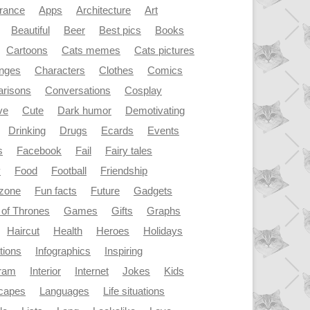
rance
Apps
Architecture
Art
Beautiful
Beer
Best pics
Books
Cartoons
Cats memes
Cats pictures
enges
Characters
Clothes
Comics
risons
Conversations
Cosplay
ve
Cute
Dark humor
Demotivating
Drinking
Drugs
Ecards
Events
s
Facebook
Fail
Fairy tales
y
Food
Football
Friendship
dzone
Fun facts
Future
Gadgets
of Thrones
Games
Gifts
Graphs
Haircut
Health
Heroes
Holidays
ations
Infographics
Inspiring
gram
Interior
Internet
Jokes
Kids
capes
Languages
Life situations