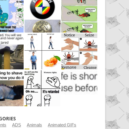
GORIES
ents
ADS
Animals
Animated GIFs