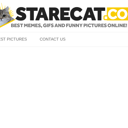
Skip to content
EST PICTURES
CONTACT US