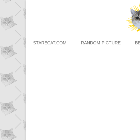
STARECAT.COM
RANDOM PICTURE
B