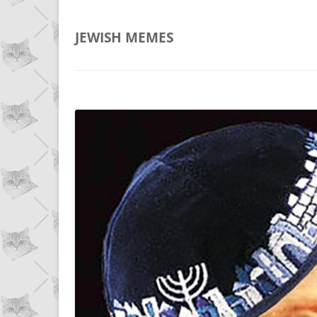
JEWISH
MEMES