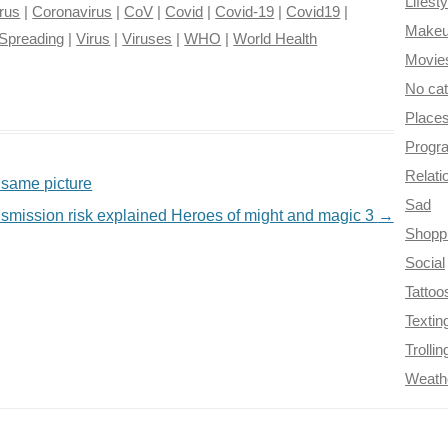
Lifesty
rus
|
Coronavirus
|
CoV
|
Covid
|
Covid-19
|
Covid19
|
Make
Spreading
|
Virus
|
Viruses
|
WHO
|
World Health
Movie
No ca
Place
Progr
Relati
 same picture
Sad
nsmission risk explained Heroes of might and magic 3
→
Shopp
Social
Tattoo
Textin
Trollin
Weath