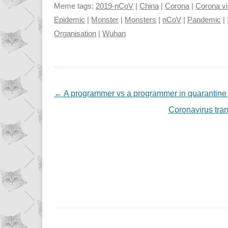
Meme tags:
2019-nCoV
|
China
|
Corona
|
Corona vi
Epidemic
|
Monster
|
Monsters
|
nCoV
|
Pandemic
|
Organisation
|
Wuhan
NAVIGATION
←
A programmer vs a programmer in quarantine
Coronavirus tra