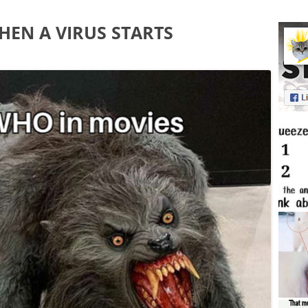
EN A VIRUS STARTS