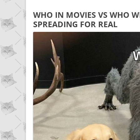
WHO IN MOVIES VS WHO WH
SPREADING FOR REAL