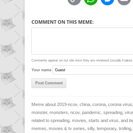
o
h
e
p
a
s
COMMENT ON THIS MEME:
y
t
s
i
L
s
e
l
i
A
n
n
p
g
Comments appear on our site once they are reviewed (usually it take
Your name
k
p
e
r
Meme about 2019-ncov, china, corona, corona virus, 
monster, monsters, ncov, pandemic, spreading, virus,
related to spreading, movies, starts and virus, and b
memes, movies & tv series, silly, temporary, trolling,