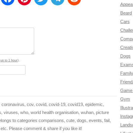
Appea
m
a
i
w
e
e
Beard
a
c
n
i
l
d
Cars
e
t
t
e
d
Chall
Compa
b
e
t
g
i
Creati
o
r
e
r
t
Dogs
o
e
r
a
s
up to 1 hour
).
Exam
k
s
m
Famil
Frien
t
Game 
Gym
coronavirus, cov, covid, covid-19, covid19, epidemic,
Illustr
 viruses, who, world health organisation, wuhan, picture
Insta
elongs to categories comparisons, cute, dogs, events, fail,
Lands
 etc. Please comment & share if you like it!