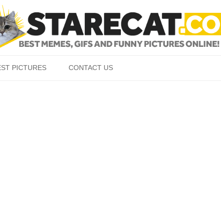
Skip to content
EST PICTURES
CONTACT US