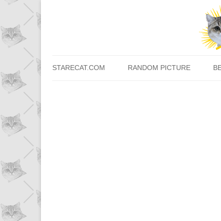
STARECAT.COM
RANDOM PICTURE
B