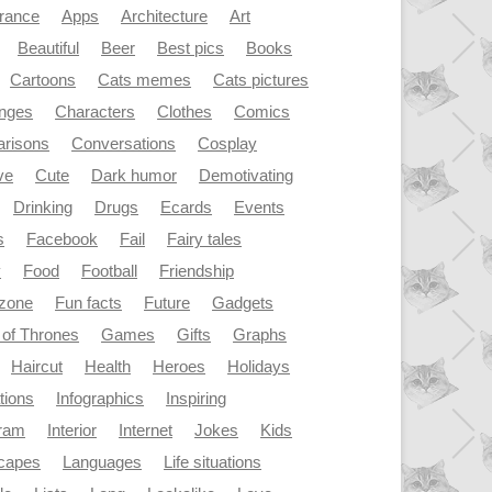
rance
Apps
Architecture
Art
Beautiful
Beer
Best pics
Books
Cartoons
Cats memes
Cats pictures
enges
Characters
Clothes
Comics
risons
Conversations
Cosplay
ve
Cute
Dark humor
Demotivating
Drinking
Drugs
Ecards
Events
s
Facebook
Fail
Fairy tales
y
Food
Football
Friendship
dzone
Fun facts
Future
Gadgets
of Thrones
Games
Gifts
Graphs
Haircut
Health
Heroes
Holidays
ations
Infographics
Inspiring
gram
Interior
Internet
Jokes
Kids
capes
Languages
Life situations