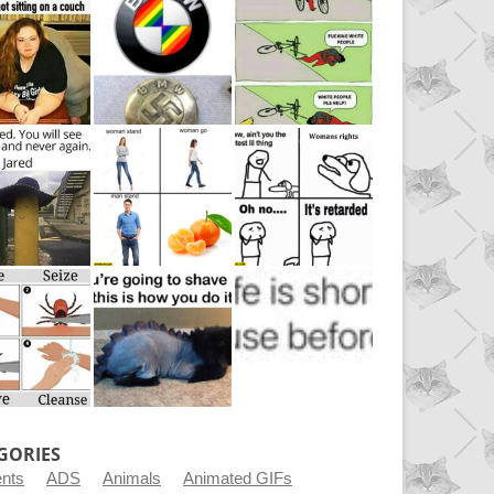
GORIES
ents
ADS
Animals
Animated GIFs