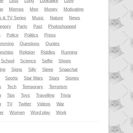
le
Lists
Long
Lookalike
Love
up
Memes
Men
Money
Motivating
s & TV Series
Music
Nature
News
tegory
Party
Past
Photoshopped
s
Police
Politics
Press
amming
Questions
Quotes
onships
Religion
Riddles
Running
School
Science
Selfie
Shoes
ing
Signs
Silly
Sleep
Snapchat
Sports
Star Wars
Stars
Stories
s
Tech
Temporary
Terrorism
g
Tips
Toys
Travelling
Trivia
g
TV
Twitter
Videos
War
er
Women
Word play
Work