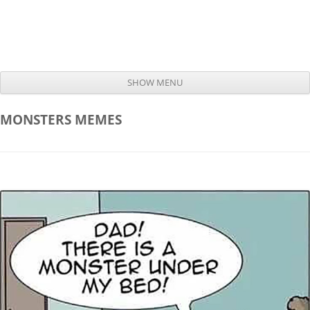
SHOW MENU
Skip to content
MONSTERS
MEMES