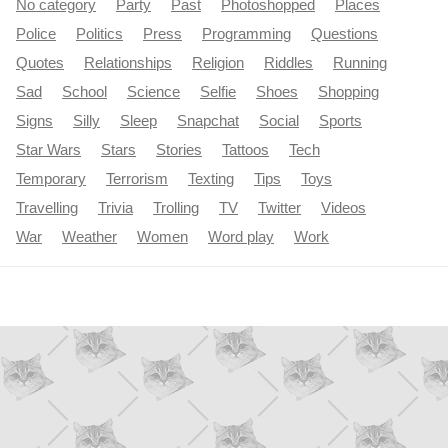
No category
Party
Past
Photoshopped
Places
Police
Politics
Press
Programming
Questions
Quotes
Relationships
Religion
Riddles
Running
Sad
School
Science
Selfie
Shoes
Shopping
Signs
Silly
Sleep
Snapchat
Social
Sports
Star Wars
Stars
Stories
Tattoos
Tech
Temporary
Terrorism
Texting
Tips
Toys
Travelling
Trivia
Trolling
TV
Twitter
Videos
War
Weather
Women
Word play
Work