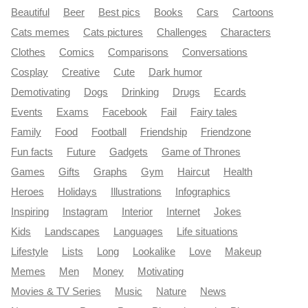
Beautiful
Beer
Best pics
Books
Cars
Cartoons
Cats memes
Cats pictures
Challenges
Characters
Clothes
Comics
Comparisons
Conversations
Cosplay
Creative
Cute
Dark humor
Demotivating
Dogs
Drinking
Drugs
Ecards
Events
Exams
Facebook
Fail
Fairy tales
Family
Food
Football
Friendship
Friendzone
Fun facts
Future
Gadgets
Game of Thrones
Games
Gifts
Graphs
Gym
Haircut
Health
Heroes
Holidays
Illustrations
Infographics
Inspiring
Instagram
Interior
Internet
Jokes
Kids
Landscapes
Languages
Life situations
Lifestyle
Lists
Long
Lookalike
Love
Makeup
Memes
Men
Money
Motivating
Movies & TV Series
Music
Nature
News