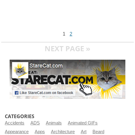
1
2
NEXT PAGE »
CATEGORIES
Accidents
ADS
Animals
Animated GIFs
Appearance
Apps
Architecture
Art
Beard