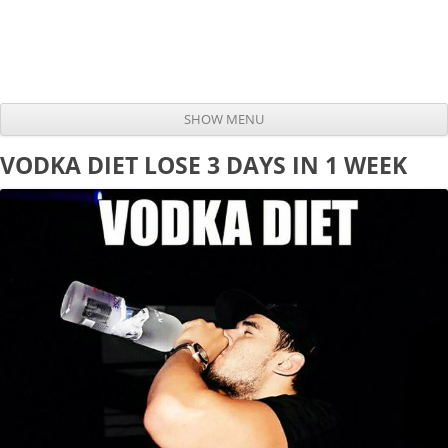
SHOW MENU
Skip to content
VODKA DIET LOSE 3 DAYS IN 1 WEEK