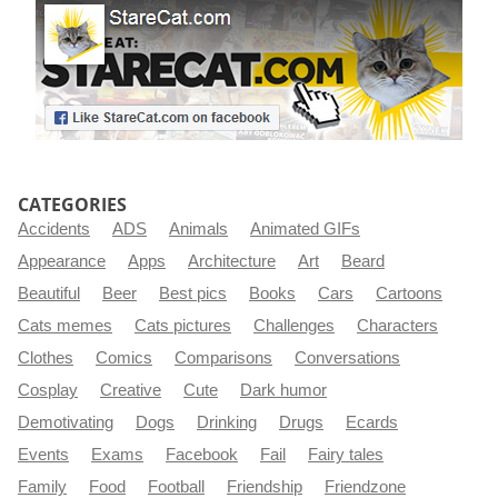
CATEGORIES
Accidents
ADS
Animals
Animated GIFs
Appearance
Apps
Architecture
Art
Beard
Beautiful
Beer
Best pics
Books
Cars
Cartoons
Cats memes
Cats pictures
Challenges
Characters
Clothes
Comics
Comparisons
Conversations
Cosplay
Creative
Cute
Dark humor
Demotivating
Dogs
Drinking
Drugs
Ecards
Events
Exams
Facebook
Fail
Fairy tales
Family
Food
Football
Friendship
Friendzone