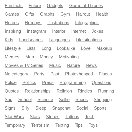
Fun facts
Future
Gadgets
Game of Thrones
Games
Gifts
Graphs
Gym
Haircut
Health
Heroes
Holidays
Illustrations
Infographics
Inspiring
Instagram
Interior
Internet
Jokes
Kids
Landscapes
Languages
Life situations
Lifestyle
Lists
Long
Lookalike
Love
Makeup
Memes
Men
Money
Motivating
Movies & TV Series
Music
Nature
News
No category
Party
Past
Photoshopped
Places
Police
Politics
Press
Programming
Questions
Quotes
Relationships
Religion
Riddles
Running
Sad
School
Science
Selfie
Shoes
Shopping
Signs
Silly
Sleep
Snapchat
Social
Sports
Star Wars
Stars
Stories
Tattoos
Tech
Temporary
Terrorism
Texting
Tips
Toys