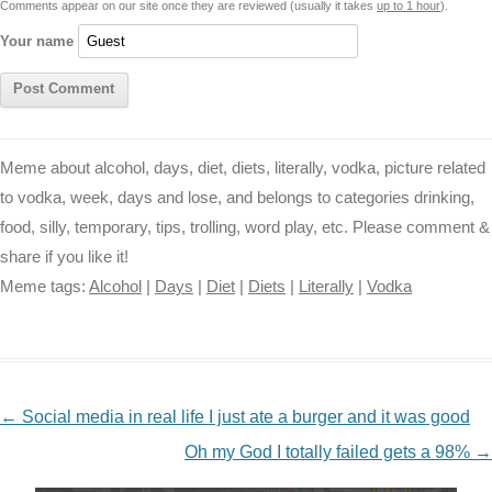
Comments appear on our site once they are reviewed (usually it takes
up to 1 hour
).
r
t
Your name
Meme about alcohol, days, diet, diets, literally, vodka, picture related
to vodka, week, days and lose, and belongs to categories drinking,
food, silly, temporary, tips, trolling, word play, etc. Please comment &
share if you like it!
Meme tags:
Alcohol
|
Days
|
Diet
|
Diets
|
Literally
|
Vodka
NAVIGATION
←
Social media in real life I just ate a burger and it was good
Oh my God I totally failed gets a 98%
→