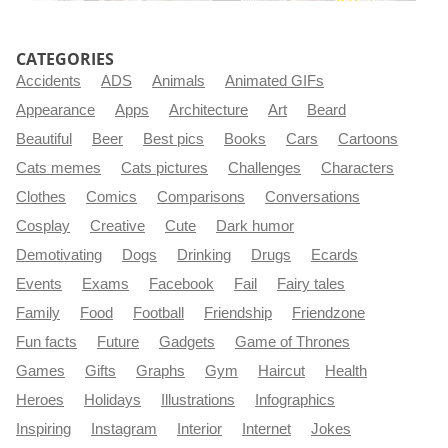
CATEGORIES
Accidents
ADS
Animals
Animated GIFs
Appearance
Apps
Architecture
Art
Beard
Beautiful
Beer
Best pics
Books
Cars
Cartoons
Cats memes
Cats pictures
Challenges
Characters
Clothes
Comics
Comparisons
Conversations
Cosplay
Creative
Cute
Dark humor
Demotivating
Dogs
Drinking
Drugs
Ecards
Events
Exams
Facebook
Fail
Fairy tales
Family
Food
Football
Friendship
Friendzone
Fun facts
Future
Gadgets
Game of Thrones
Games
Gifts
Graphs
Gym
Haircut
Health
Heroes
Holidays
Illustrations
Infographics
Inspiring
Instagram
Interior
Internet
Jokes