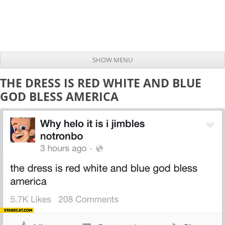
SHOW MENU
Skip to content
THE DRESS IS RED WHITE AND BLUE
GOD BLESS AMERICA