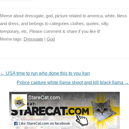
Meme about dressgate, god, picture related to america, white, bless
and dress, and belongs to categories clothes, quotes, silly,
temporary, etc. Please comment & share if you like it!
Meme tags:
Dressgate
|
God
NAVIGATION
←
USA time to run who done this to you Iran
Police capture white llama shoot and kill black llama
→