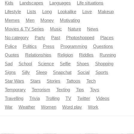
Kids
Landscapes
Languages
Life situations
Lifestyle
Lists
Long
Lookalike
Love
Makeup
Memes
Men
Money
Motivating
Movies & TV Series
Music
Nature
News
No category
Party
Past
Photoshopped
Places
Police
Politics
Press
Programming
Questions
Quotes
Relationships
Religion
Riddles
Running
Sad
School
Science
Selfie
Shoes
Shopping
Signs
Silly
Sleep
Snapchat
Social
Sports
Star Wars
Stars
Stories
Tattoos
Tech
Temporary
Terrorism
Texting
Tips
Toys
Travelling
Trivia
Trolling
TV
Twitter
Videos
War
Weather
Women
Word play
Work