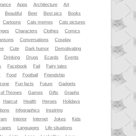
rance
Apps
Architecture
Art
Beautiful
Beer
Best pics
Books
Cartoons
Cats memes
Cats pictures
enges
Characters
Clothes
Comics
risons
Conversations
Cosplay
ve
Cute
Dark humor
Demotivating
Drinking
Drugs
Ecards
Events
s
Facebook
Fail
Fairy tales
y
Food
Football
Friendship
dzone
Fun facts
Future
Gadgets
of Thrones
Games
Gifts
Graphs
Haircut
Health
Heroes
Holidays
ations
Infographics
Inspiring
gram
Interior
Internet
Jokes
Kids
capes
Languages
Life situations