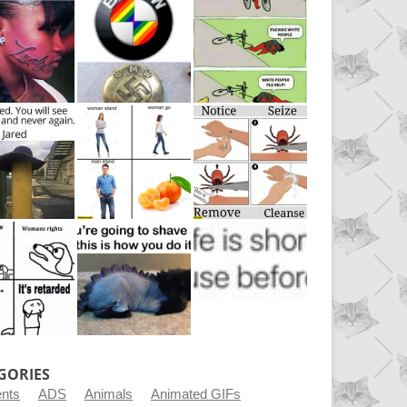
GORIES
ents
ADS
Animals
Animated GIFs