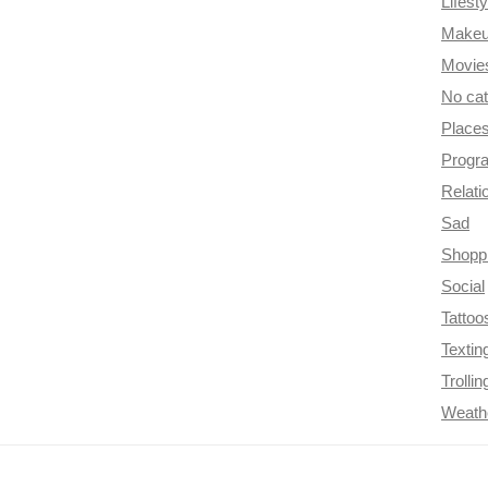
Lifesty
Make
Movie
No ca
Place
Progr
Relati
Sad
Shopp
Social
Tattoo
Textin
Trollin
Weath