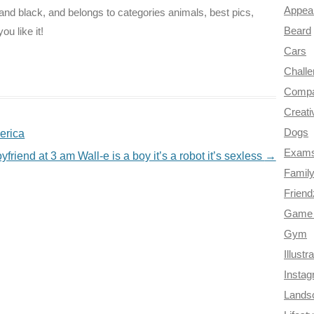
Appea
 and black, and belongs to categories animals, best pics,
Beard
ou like it!
Cars
Chall
Compa
Creati
Dogs
erica
Exam
friend at 3 am Wall-e is a boy it’s a robot it’s sexless
→
Famil
Frien
Game 
Gym
Illustr
Insta
Lands