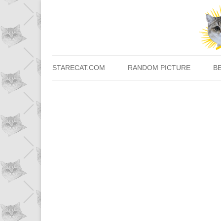
STARECAT.COM
RANDOM PICTURE
B