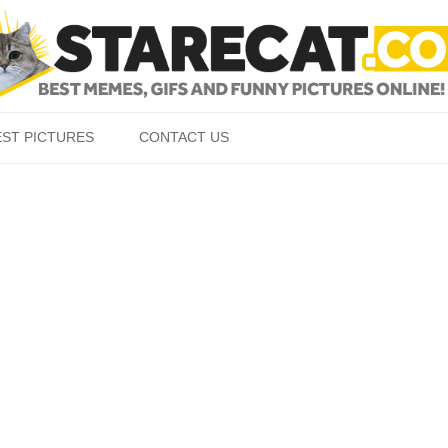
Skip to content
EST PICTURES
CONTACT US