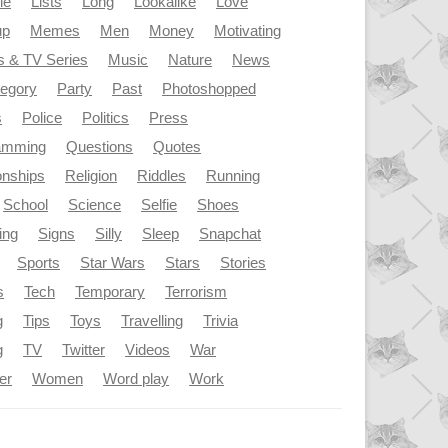
le
Lists
Long
Lookalike
Love
up
Memes
Men
Money
Motivating
s & TV Series
Music
Nature
News
tegory
Party
Past
Photoshopped
s
Police
Politics
Press
amming
Questions
Quotes
onships
Religion
Riddles
Running
School
Science
Selfie
Shoes
ing
Signs
Silly
Sleep
Snapchat
Sports
Star Wars
Stars
Stories
s
Tech
Temporary
Terrorism
g
Tips
Toys
Travelling
Trivia
g
TV
Twitter
Videos
War
er
Women
Word play
Work