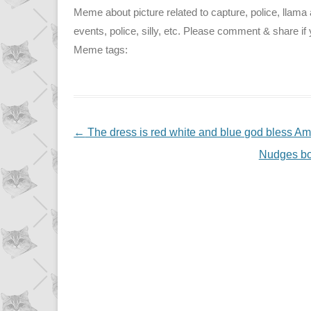
Meme about picture related to capture, police, llama
events, police, silly, etc. Please comment & share if y
Meme tags:
NAVIGATION
←
The dress is red white and blue god bless Am
Nudges boy