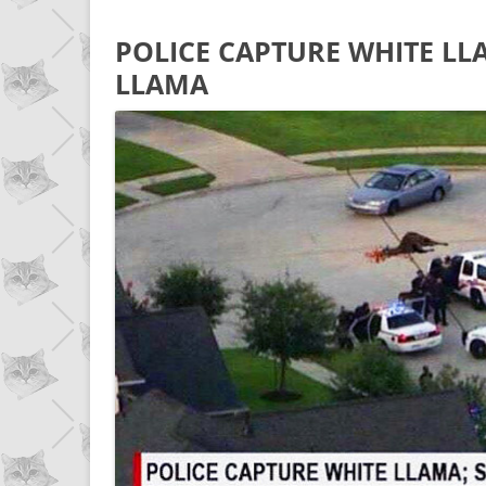
POLICE CAPTURE WHITE LL
LLAMA