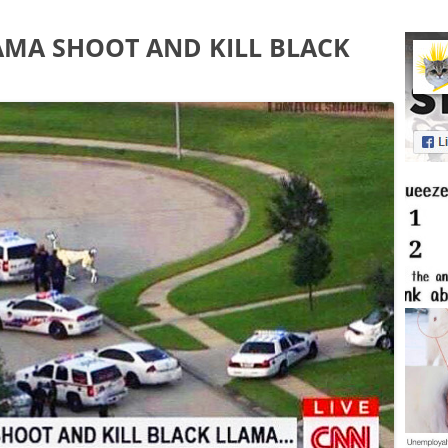
AMA SHOOT AND KILL BLACK