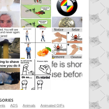
GORIES
ents
ADS
Animals
Animated GIFs