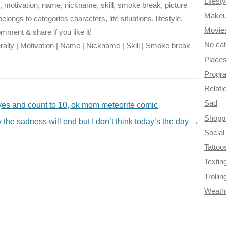
Lifesty
, motivation, name, nickname, skill, smoke break, picture
Make
elongs to categories characters, life situations, lifestyle,
Movie
omment & share if you like it!
No ca
erally
|
Motivation
|
Name
|
Nickname
|
Skill
|
Smoke break
Place
Progr
Relati
Sad
eyes and count to 10, ok mom meteorite comic
Shopp
 the sadness will end but I don’t think today’s the day
→
Social
Tattoo
Textin
Trollin
Weath