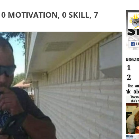
0 MOTIVATION, 0 SKILL, 7