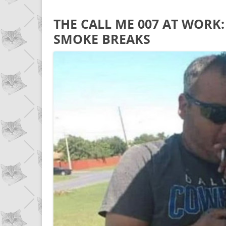
THE CALL ME 007 AT WORK: 
SMOKE BREAKS