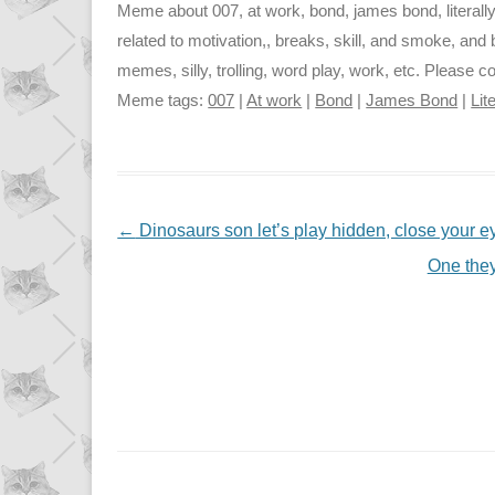
Meme about 007, at work, bond, james bond, literally
related to motivation,, breaks, skill, and smoke, and b
memes, silly, trolling, word play, work, etc. Please c
Meme tags:
007
|
At work
|
Bond
|
James Bond
|
Lit
NAVIGATION
←
Dinosaurs son let’s play hidden, close your 
One they