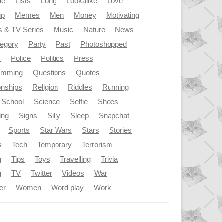
le
Lists
Long
Lookalike
Love
up
Memes
Men
Money
Motivating
s & TV Series
Music
Nature
News
tegory
Party
Past
Photoshopped
s
Police
Politics
Press
amming
Questions
Quotes
onships
Religion
Riddles
Running
School
Science
Selfie
Shoes
ing
Signs
Silly
Sleep
Snapchat
Sports
Star Wars
Stars
Stories
s
Tech
Temporary
Terrorism
g
Tips
Toys
Travelling
Trivia
g
TV
Twitter
Videos
War
er
Women
Word play
Work