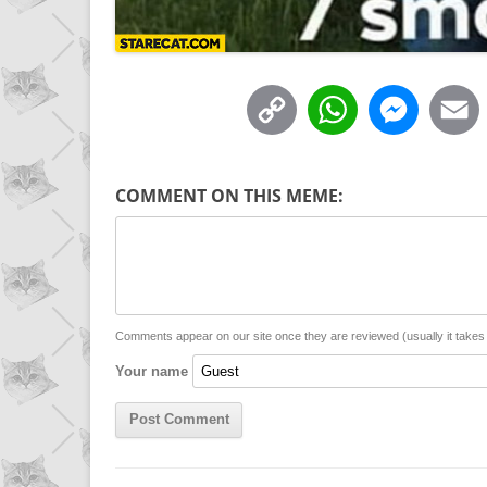
C
W
M
o
h
e
p
a
s
COMMENT ON THIS MEME:
y
t
s
i
L
s
e
l
i
A
n
n
p
g
Comments appear on our site once they are reviewed (usually it take
Your name
k
p
e
r