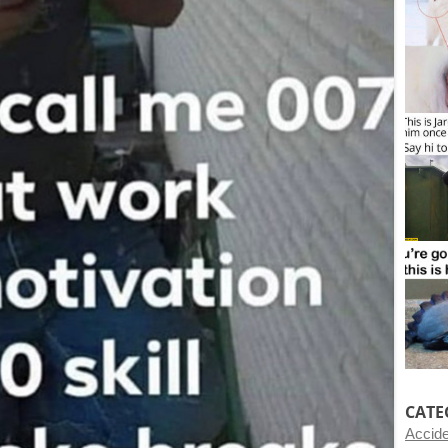
CATE
Accid