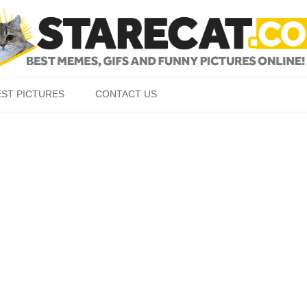
Skip to content
EST PICTURES
CONTACT US