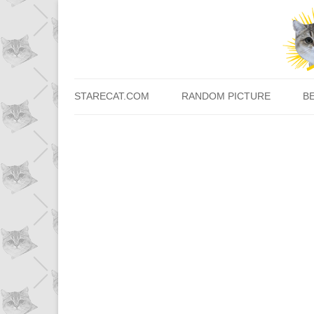
STARECAT.COM
RANDOM PICTURE
B