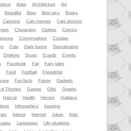
rance
Apps
Architecture
Art
Beautiful
Beer
Best pics
Books
Cartoons
Cats memes
Cats pictures
enges
Characters
Clothes
Comics
risons
Conversations
Cosplay
ve
Cute
Dark humor
Demotivating
Drinking
Drugs
Ecards
Events
s
Facebook
Fail
Fairy tales
y
Food
Football
Friendship
dzone
Fun facts
Future
Gadgets
of Thrones
Games
Gifts
Graphs
Haircut
Health
Heroes
Holidays
ations
Infographics
Inspiring
gram
Interior
Internet
Jokes
Kids
capes
Languages
Life situations