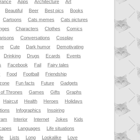
rance
Apps
Architecture
Art
Beautiful
Beer
Best pics
Books
Cartoons
Cats memes
Cats pictures
enges
Characters
Clothes
Comics
risons
Conversations
Cosplay
ve
Cute
Dark humor
Demotivating
Drinking
Drugs
Ecards
Events
s
Facebook
Fail
Fairy tales
y
Food
Football
Friendship
dzone
Fun facts
Future
Gadgets
of Thrones
Games
Gifts
Graphs
Haircut
Health
Heroes
Holidays
ations
Infographics
Inspiring
gram
Interior
Internet
Jokes
Kids
capes
Languages
Life situations
le
Lists
Long
Lookalike
Love