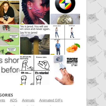
GORIES
ents
ADS
Animals
Animated GIFs