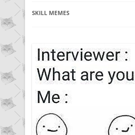
SKILL
MEMES