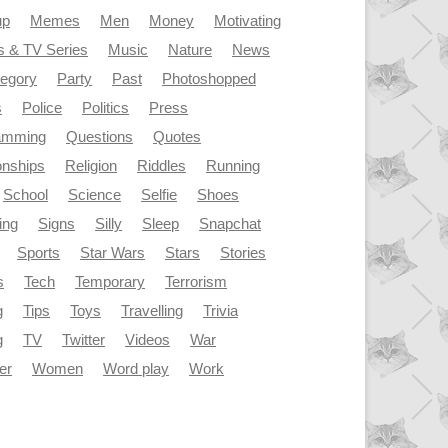
up
Memes
Men
Money
Motivating
s & TV Series
Music
Nature
News
tegory
Party
Past
Photoshopped
s
Police
Politics
Press
amming
Questions
Quotes
onships
Religion
Riddles
Running
School
Science
Selfie
Shoes
ing
Signs
Silly
Sleep
Snapchat
Sports
Star Wars
Stars
Stories
s
Tech
Temporary
Terrorism
g
Tips
Toys
Travelling
Trivia
g
TV
Twitter
Videos
War
er
Women
Word play
Work