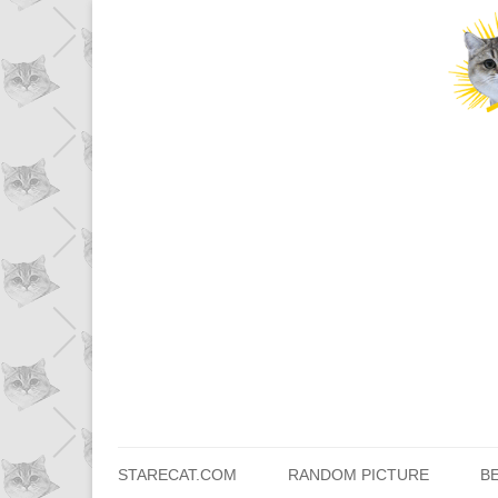
STARECAT.COM
RANDOM PICTURE
B