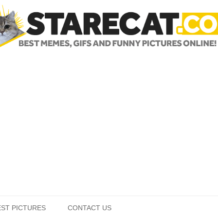
Skip to content
EST PICTURES
CONTACT US