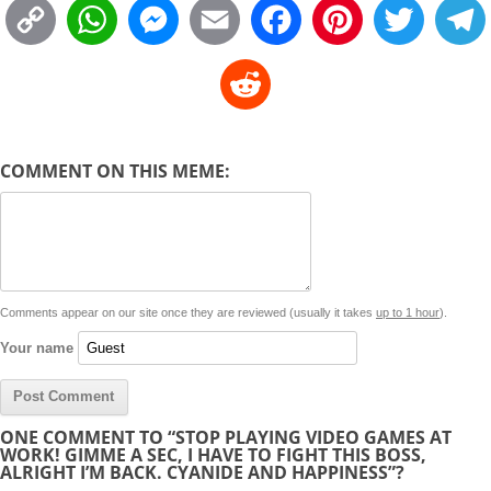
C
W
M
E
F
P
T
o
h
e
m
a
i
w
R
p
a
s
a
c
n
i
l
e
y
t
s
i
e
t
t
d
COMMENT ON THIS MEME:
L
s
e
l
b
e
t
d
i
A
n
o
r
e
r
i
n
p
g
o
e
r
t
k
p
e
k
s
Comments appear on our site once they are reviewed (usually it takes
up to 1 hour
).
r
t
Your name
ONE COMMENT TO “STOP PLAYING VIDEO GAMES AT
WORK! GIMME A SEC, I HAVE TO FIGHT THIS BOSS,
ALRIGHT I’M BACK. CYANIDE AND HAPPINESS”?