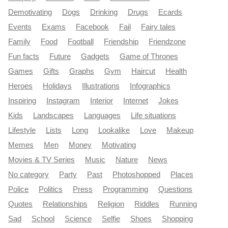
Demotivating
Dogs
Drinking
Drugs
Ecards
Events
Exams
Facebook
Fail
Fairy tales
Family
Food
Football
Friendship
Friendzone
Fun facts
Future
Gadgets
Game of Thrones
Games
Gifts
Graphs
Gym
Haircut
Health
Heroes
Holidays
Illustrations
Infographics
Inspiring
Instagram
Interior
Internet
Jokes
Kids
Landscapes
Languages
Life situations
Lifestyle
Lists
Long
Lookalike
Love
Makeup
Memes
Men
Money
Motivating
Movies & TV Series
Music
Nature
News
No category
Party
Past
Photoshopped
Places
Police
Politics
Press
Programming
Questions
Quotes
Relationships
Religion
Riddles
Running
Sad
School
Science
Selfie
Shoes
Shopping