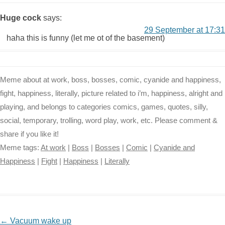
Huge cock
says:
29 September at 17:31
haha this is funny (let me ot of the basement)
Meme about at work, boss, bosses, comic, cyanide and happiness,
fight, happiness, literally, picture related to i’m, happiness, alright and
playing, and belongs to categories comics, games, quotes, silly,
social, temporary, trolling, word play, work, etc. Please comment &
share if you like it!
Meme tags:
At work
|
Boss
|
Bosses
|
Comic
|
Cyanide and
Happiness
|
Fight
|
Happiness
|
Literally
NAVIGATION
←
Vacuum wake up