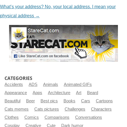
What’s your address? No, your local address. I mean your
physical address
→
CATEGORIES
Accidents
ADS
Animals
Animated GIFs
Appearance
Apps
Architecture
Art
Beard
Beautiful
Beer
Best pics
Books
Cars
Cartoons
Cats memes
Cats pictures
Challenges
Characters
Clothes
Comics
Comparisons
Conversations
Cosplay
Creative
Cute
Dark humor