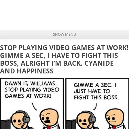
SHOW MENU
Skip to content
STOP PLAYING VIDEO GAMES AT WORK!
GIMME A SEC, I HAVE TO FIGHT THIS
BOSS, ALRIGHT I’M BACK. CYANIDE
AND HAPPINESS