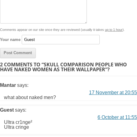
i
A
n
o
r
e
r
i
n
p
g
o
e
r
t
k
p
e
k
s
Comments appear on our site once they are reviewed (usually it takes
up to 1 hour
).
r
t
Your name
2 COMMENTS TO “SKULL COMPARISON PEOPLE WHO
HAVE NAKED WOMEN AS THEIR WALLPAPER”?
Mantar
says:
17 November at 20:55
what about naked men?
Guest
says:
6 October at 11:55
Ultra cr1nge²
Ultra cringe