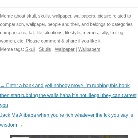
Meme about skull, skulls, wallpaper, wallpapers, picture related to
comparison, wallpaper, people and their, and belongs to categories
comparisons, fail, life situations, lifestyle, memes, silly, trolling,
women, etc. Please comment & share if you like it!
Meme tags:
Skull
|
Skulls
|
Wallpaper
|
Wallpapers
NAVIGATION
←
Enter a bank and yell nobody move I’m rubbing this bank
then start rubbing the walls haha it’s not illegal they can’t arrest
you
Jack Ma Alibaba when you’re rich whatever the fck you say is
wisdom
→