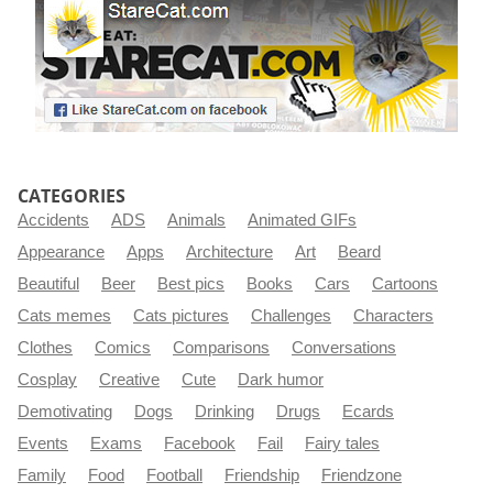
CATEGORIES
Accidents
ADS
Animals
Animated GIFs
Appearance
Apps
Architecture
Art
Beard
Beautiful
Beer
Best pics
Books
Cars
Cartoons
Cats memes
Cats pictures
Challenges
Characters
Clothes
Comics
Comparisons
Conversations
Cosplay
Creative
Cute
Dark humor
Demotivating
Dogs
Drinking
Drugs
Ecards
Events
Exams
Facebook
Fail
Fairy tales
Family
Food
Football
Friendship
Friendzone