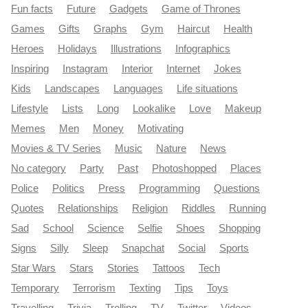
Fun facts
Future
Gadgets
Game of Thrones
Games
Gifts
Graphs
Gym
Haircut
Health
Heroes
Holidays
Illustrations
Infographics
Inspiring
Instagram
Interior
Internet
Jokes
Kids
Landscapes
Languages
Life situations
Lifestyle
Lists
Long
Lookalike
Love
Makeup
Memes
Men
Money
Motivating
Movies & TV Series
Music
Nature
News
No category
Party
Past
Photoshopped
Places
Police
Politics
Press
Programming
Questions
Quotes
Relationships
Religion
Riddles
Running
Sad
School
Science
Selfie
Shoes
Shopping
Signs
Silly
Sleep
Snapchat
Social
Sports
Star Wars
Stars
Stories
Tattoos
Tech
Temporary
Terrorism
Texting
Tips
Toys