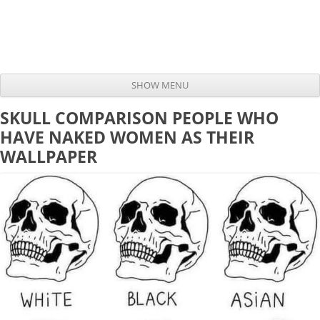
SHOW MENU
Skip to content
SKULL COMPARISON PEOPLE WHO
HAVE NAKED WOMEN AS THEIR
WALLPAPER