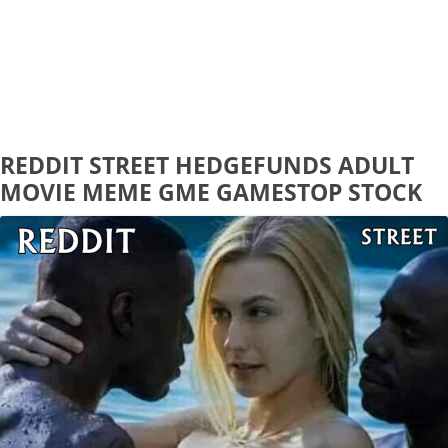
REDDIT STREET HEDGEFUNDS ADULT
MOVIE MEME GME GAMESTOP STOCK