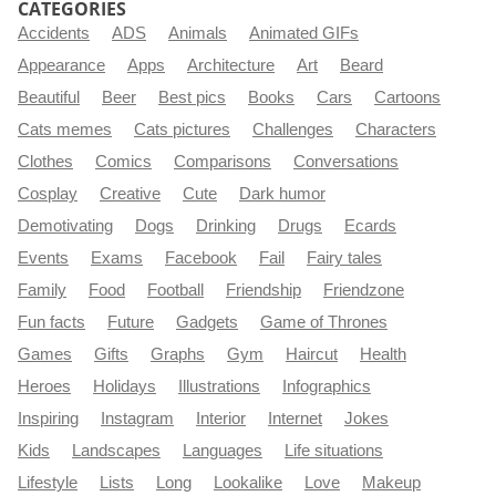
CATEGORIES
Accidents
ADS
Animals
Animated GIFs
Appearance
Apps
Architecture
Art
Beard
Beautiful
Beer
Best pics
Books
Cars
Cartoons
Cats memes
Cats pictures
Challenges
Characters
Clothes
Comics
Comparisons
Conversations
Cosplay
Creative
Cute
Dark humor
Demotivating
Dogs
Drinking
Drugs
Ecards
Events
Exams
Facebook
Fail
Fairy tales
Family
Food
Football
Friendship
Friendzone
Fun facts
Future
Gadgets
Game of Thrones
Games
Gifts
Graphs
Gym
Haircut
Health
Heroes
Holidays
Illustrations
Infographics
Inspiring
Instagram
Interior
Internet
Jokes
Kids
Landscapes
Languages
Life situations
Lifestyle
Lists
Long
Lookalike
Love
Makeup