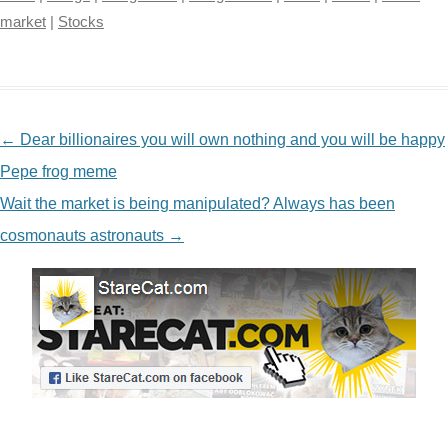
market
|
Stocks
NAVIGATION
←
Dear billionaires you will own nothing and you will be happy
Pepe frog meme
Wait the market is being manipulated? Always has been
cosmonauts astronauts
→