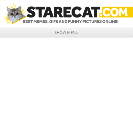
SHOW MENU
Skip to content