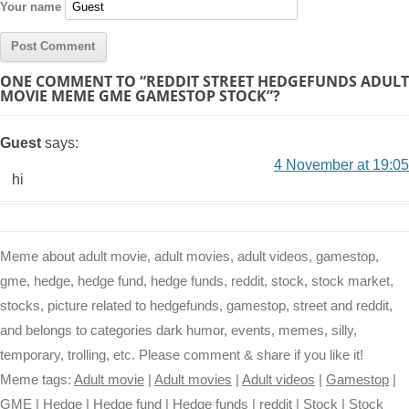
Your name
ONE COMMENT TO “REDDIT STREET HEDGEFUNDS ADULT
MOVIE MEME GME GAMESTOP STOCK”?
Guest
says:
4 November at 19:05
hi
Meme about adult movie, adult movies, adult videos, gamestop,
gme, hedge, hedge fund, hedge funds, reddit, stock, stock market,
stocks, picture related to hedgefunds, gamestop, street and reddit,
and belongs to categories dark humor, events, memes, silly,
temporary, trolling, etc. Please comment & share if you like it!
Meme tags:
Adult movie
|
Adult movies
|
Adult videos
|
Gamestop
|
GME
|
Hedge
|
Hedge fund
|
Hedge funds
|
reddit
|
Stock
|
Stock