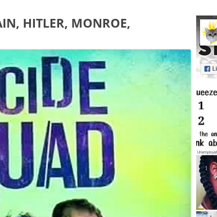
IN, HITLER, MONROE,