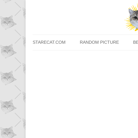
STARECAT.COM
RANDOM PICTURE
B