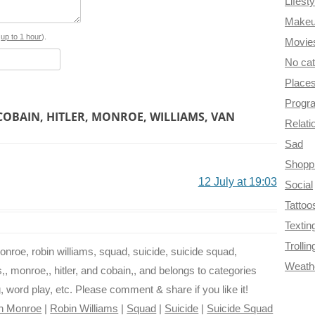
Lifesty
o
r
e
r
t
Make
o
e
r
a
s
up to 1 hour
).
Movie
No ca
k
s
m
Place
t
Progr
COBAIN, HITLER, MONROE, WILLIAMS, VAN
Relati
Sad
Shopp
12 July at 19:03
Social
Tattoo
Textin
Trollin
monroe, robin williams, squad, suicide, suicide squad,
Weath
s,, monroe,, hitler, and cobain,, and belongs to categories
ng, word play, etc. Please comment & share if you like it!
yn Monroe
|
Robin Williams
|
Squad
|
Suicide
|
Suicide Squad