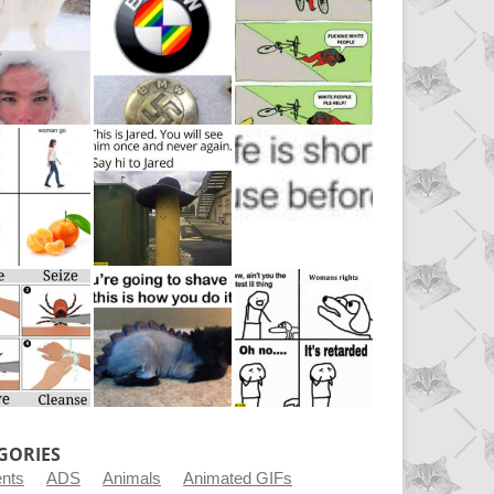
GORIES
ents
ADS
Animals
Animated GIFs