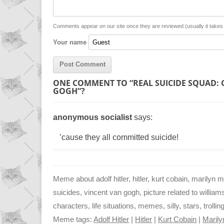
i
A
n
n
p
g
Comments appear on our site once they are reviewed (usually it take
Your name
k
p
e
r
ONE COMMENT TO “REAL SUICIDE SQUAD: 
GOGH”?
anonymous socialist
says:
’cause they all committed suicide!
Meme about adolf hitler, hitler, kurt cobain, marilyn 
suicides, vincent van gogh, picture related to william
characters, life situations, memes, silly, stars, trolli
Meme tags:
Adolf Hitler
|
Hitler
|
Kurt Cobain
|
Maril