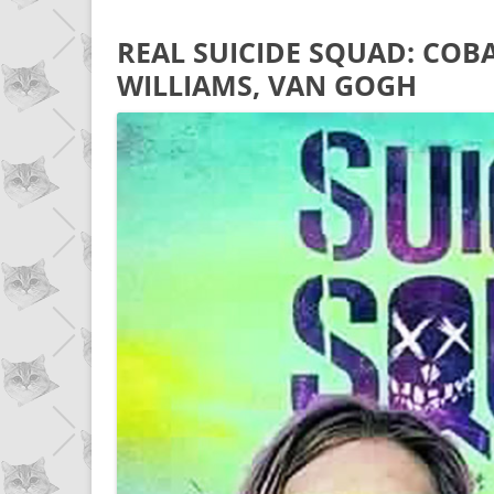
REAL SUICIDE SQUAD: COBA
WILLIAMS, VAN GOGH