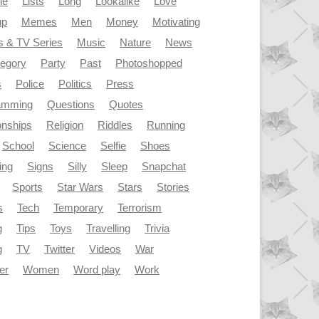
le
Lists
Long
Lookalike
Love
up
Memes
Men
Money
Motivating
s & TV Series
Music
Nature
News
tegory
Party
Past
Photoshopped
s
Police
Politics
Press
amming
Questions
Quotes
onships
Religion
Riddles
Running
School
Science
Selfie
Shoes
ing
Signs
Silly
Sleep
Snapchat
Sports
Star Wars
Stars
Stories
s
Tech
Temporary
Terrorism
g
Tips
Toys
Travelling
Trivia
g
TV
Twitter
Videos
War
er
Women
Word play
Work