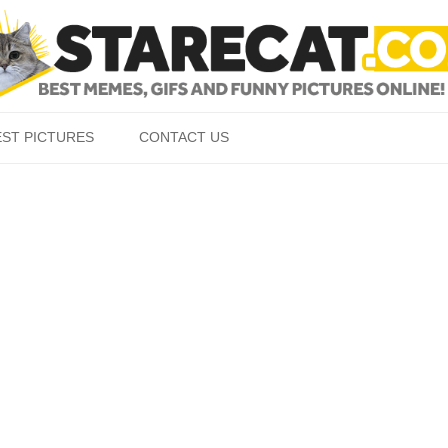
Skip to content
EST PICTURES
CONTACT US