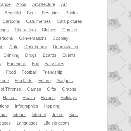
rance
Apps
Architecture
Art
Beautiful
Beer
Best pics
Books
Cartoons
Cats memes
Cats pictures
enges
Characters
Clothes
Comics
risons
Conversations
Cosplay
ve
Cute
Dark humor
Demotivating
Drinking
Drugs
Ecards
Events
s
Facebook
Fail
Fairy tales
y
Food
Football
Friendship
dzone
Fun facts
Future
Gadgets
of Thrones
Games
Gifts
Graphs
Haircut
Health
Heroes
Holidays
ations
Infographics
Inspiring
gram
Interior
Internet
Jokes
Kids
capes
Languages
Life situations