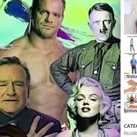
CATE
Accid