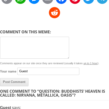
o
h
e
m
a
i
w
R
p
a
s
a
c
n
i
l
e
y
t
s
i
e
t
t
d
COMMENT ON THIS MEME:
L
s
e
l
b
e
t
d
i
A
n
o
r
e
r
i
n
p
g
o
e
r
t
k
p
e
k
s
Comments appear on our site once they are reviewed (usually it takes
up to 1 hour
).
r
t
Your name
ONE COMMENT TO “QUESTION: BUDDHISTS’ HEAVEN IS
CALLED: NIRVANA, METALLICA, OASIS”?
Guest
says: