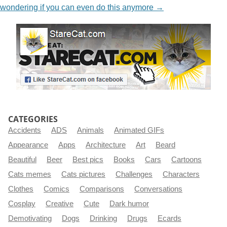
wondering if you can even do this anymore
→
CATEGORIES
Accidents
ADS
Animals
Animated GIFs
Appearance
Apps
Architecture
Art
Beard
Beautiful
Beer
Best pics
Books
Cars
Cartoons
Cats memes
Cats pictures
Challenges
Characters
Clothes
Comics
Comparisons
Conversations
Cosplay
Creative
Cute
Dark humor
Demotivating
Dogs
Drinking
Drugs
Ecards