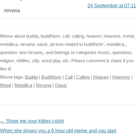
24 September at 07:11
nirvana
Meme about budda, buddhism, call, calling, heaven, heavens, metal,
metallica, nirvana, oasis, picture related to buddhists’, metallica,,
question: and nirvana,, and belongs to categories music, questions,
religion, riddles, silly, word play, etc. Please comment & share if you
like it!
Meme tags:
Budda
|
Buddhism
|
Call
|
Calling
|
Heaven
|
Heavens
|
Metal
|
Metallica
|
Nirvana
|
Oasis
NAVIGATION
←
Show me your kitties t-shirt
When she shows you a 6 hour old meme and you start