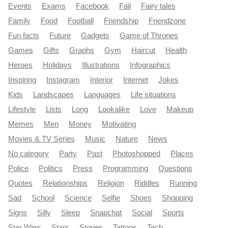
Events
Exams
Facebook
Fail
Fairy tales
Family
Food
Football
Friendship
Friendzone
Fun facts
Future
Gadgets
Game of Thrones
Games
Gifts
Graphs
Gym
Haircut
Health
Heroes
Holidays
Illustrations
Infographics
Inspiring
Instagram
Interior
Internet
Jokes
Kids
Landscapes
Languages
Life situations
Lifestyle
Lists
Long
Lookalike
Love
Makeup
Memes
Men
Money
Motivating
Movies & TV Series
Music
Nature
News
No category
Party
Past
Photoshopped
Places
Police
Politics
Press
Programming
Questions
Quotes
Relationships
Religion
Riddles
Running
Sad
School
Science
Selfie
Shoes
Shopping
Signs
Silly
Sleep
Snapchat
Social
Sports
Star Wars
Stars
Stories
Tattoos
Tech