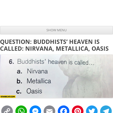
SHOW MENU
Skip to content
QUESTION: BUDDHISTS’ HEAVEN IS
CALLED: NIRVANA, METALLICA, OASIS
C
W
M
E
F
P
T