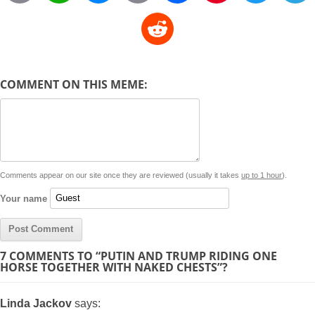
o
h
e
m
a
i
w
R
p
a
s
a
c
n
i
l
e
y
t
s
i
e
t
t
d
COMMENT ON THIS MEME:
L
s
e
l
b
e
t
d
i
A
n
o
r
e
r
i
n
p
g
o
e
r
t
k
p
e
k
s
Comments appear on our site once they are reviewed (usually it takes
up to 1 hour
).
r
t
Your name
7 COMMENTS TO “PUTIN AND TRUMP RIDING ONE
HORSE TOGETHER WITH NAKED CHESTS”?
Linda Jackov
says: