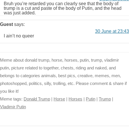
Bruh you’re retarded you can clearly see that the body of
trump is a cut and paste of the body of Putin, and the head
was just added.
Guest
says:
30 June at 23:43
I ain’t no queer
Meme about donald trump, horse, horses, putin, trump, vladimir
putin, picture related to together, chests, riding and naked, and
belongs to categories animals, best pics, creative, memes, men,
photoshopped, politics, silly, trolling, etc. Please comment & share if
you like it!
Meme tags:
Donald Trump
|
Horse
|
Horses
|
Putin
|
Trump
|
Vladimir Putin