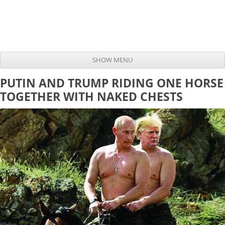
SHOW MENU
Skip to content
PUTIN AND TRUMP RIDING ONE HORSE
TOGETHER WITH NAKED CHESTS