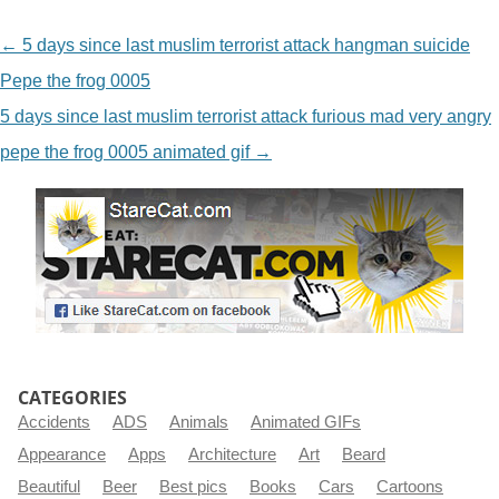
NAVIGATION
←
5 days since last muslim terrorist attack hangman suicide
Pepe the frog 0005
5 days since last muslim terrorist attack furious mad very angry
pepe the frog 0005 animated gif
→
CATEGORIES
Accidents
ADS
Animals
Animated GIFs
Appearance
Apps
Architecture
Art
Beard
Beautiful
Beer
Best pics
Books
Cars
Cartoons