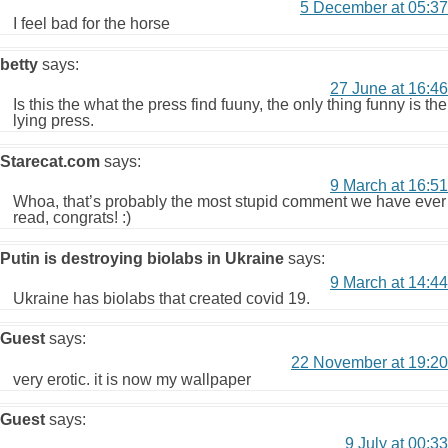
5 December at 05:37
I feel bad for the horse
betty
says:
27 June at 16:46
Is this the what the press find fuuny, the only thing funny is the
lying press.
Starecat.com
says:
9 March at 16:51
Whoa, that’s probably the most stupid comment we have ever
read, congrats! :)
Putin is destroying biolabs in Ukraine
says:
9 March at 14:44
Ukraine has biolabs that created covid 19.
Guest
says:
22 November at 19:20
very erotic. it is now my wallpaper
Guest
says:
9 July at 00:33