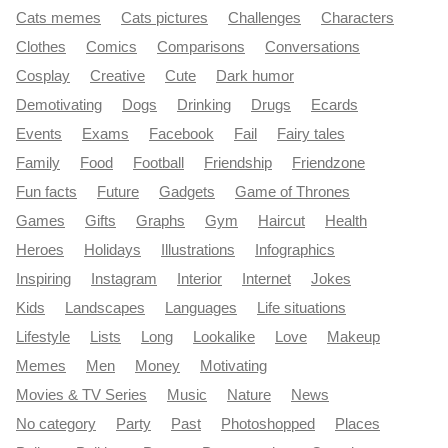
Cats memes
Cats pictures
Challenges
Characters
Clothes
Comics
Comparisons
Conversations
Cosplay
Creative
Cute
Dark humor
Demotivating
Dogs
Drinking
Drugs
Ecards
Events
Exams
Facebook
Fail
Fairy tales
Family
Food
Football
Friendship
Friendzone
Fun facts
Future
Gadgets
Game of Thrones
Games
Gifts
Graphs
Gym
Haircut
Health
Heroes
Holidays
Illustrations
Infographics
Inspiring
Instagram
Interior
Internet
Jokes
Kids
Landscapes
Languages
Life situations
Lifestyle
Lists
Long
Lookalike
Love
Makeup
Memes
Men
Money
Motivating
Movies & TV Series
Music
Nature
News
No category
Party
Past
Photoshopped
Places