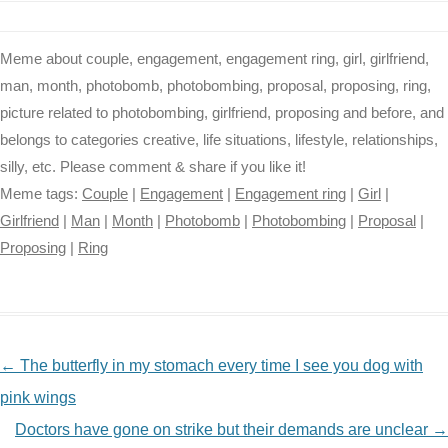
Meme about couple, engagement, engagement ring, girl, girlfriend,
man, month, photobomb, photobombing, proposal, proposing, ring,
picture related to photobombing, girlfriend, proposing and before, and
belongs to categories creative, life situations, lifestyle, relationships,
silly, etc. Please comment & share if you like it!
Meme tags:
Couple
|
Engagement
|
Engagement ring
|
Girl
|
Girlfriend
|
Man
|
Month
|
Photobomb
|
Photobombing
|
Proposal
|
Proposing
|
Ring
NAVIGATION
←
The butterfly in my stomach every time I see you dog with
pink wings
Doctors have gone on strike but their demands are unclear
→