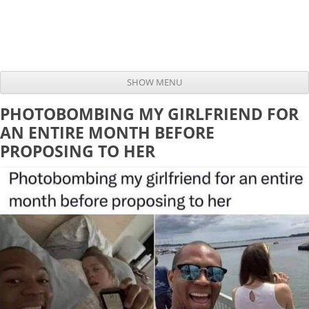
SHOW MENU
Skip to content
PHOTOBOMBING MY GIRLFRIEND FOR
AN ENTIRE MONTH BEFORE
PROPOSING TO HER