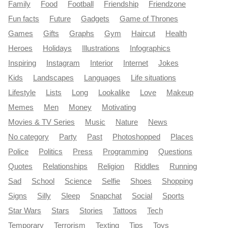
Family
Food
Football
Friendship
Friendzone
Fun facts
Future
Gadgets
Game of Thrones
Games
Gifts
Graphs
Gym
Haircut
Health
Heroes
Holidays
Illustrations
Infographics
Inspiring
Instagram
Interior
Internet
Jokes
Kids
Landscapes
Languages
Life situations
Lifestyle
Lists
Long
Lookalike
Love
Makeup
Memes
Men
Money
Motivating
Movies & TV Series
Music
Nature
News
No category
Party
Past
Photoshopped
Places
Police
Politics
Press
Programming
Questions
Quotes
Relationships
Religion
Riddles
Running
Sad
School
Science
Selfie
Shoes
Shopping
Signs
Silly
Sleep
Snapchat
Social
Sports
Star Wars
Stars
Stories
Tattoos
Tech
Temporary
Terrorism
Texting
Tips
Toys