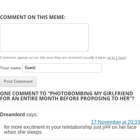
e
y
t
s
i
e
t
t
d
COMMENT ON THIS MEME:
L
s
e
l
b
e
t
d
i
A
n
o
r
e
r
i
n
p
g
o
e
r
t
k
p
e
k
s
Comments appear on our site once they are reviewed (usually it takes
up to 1 hour
).
r
t
Your name
ONE COMMENT TO “PHOTOBOMBING MY GIRLFRIEND
FOR AN ENTIRE MONTH BEFORE PROPOSING TO HER”?
Dreamlord
says:
17 November at 20:33
for more excitment in your reletationship just ji## on her face
when she sleeps