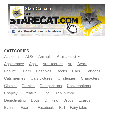
CATEGORIES
Accidents
ADS
Animals
Animated GIFs
Appearance
Apps
Architecture
Art
Beard
Beautiful
Beer
Best pics
Books
Cars
Cartoons
Cats memes
Cats pictures
Challenges
Characters
Clothes
Comics
Comparisons
Conversations
Cosplay
Creative
Cute
Dark humor
Demotivating
Dogs
Drinking
Drugs
Ecards
Events
Exams
Facebook
Fail
Fairy tales