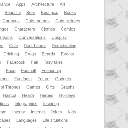
rance
Apps
Architecture
Art
Beautiful
Beer
Best pics
Books
Cartoons
Cats memes
Cats pictures
enges
Characters
Clothes
Comics
risons
Conversations
Cosplay
ve
Cute
Dark humor
Demotivating
Drinking
Drugs
Ecards
Events
s
Facebook
Fail
Fairy tales
y
Food
Football
Friendship
dzone
Fun facts
Future
Gadgets
of Thrones
Games
Gifts
Graphs
Haircut
Health
Heroes
Holidays
ations
Infographics
Inspiring
gram
Interior
Internet
Jokes
Kids
capes
Languages
Life situations