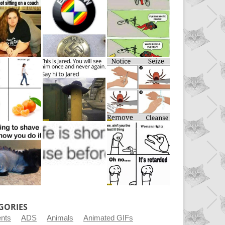
GORIES
ents
ADS
Animals
Animated GIFs