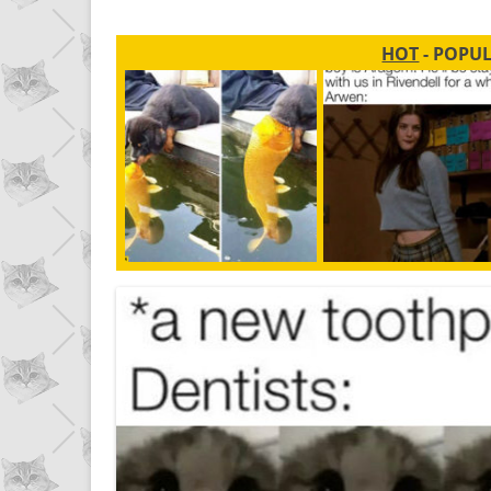
HOT
- POPU