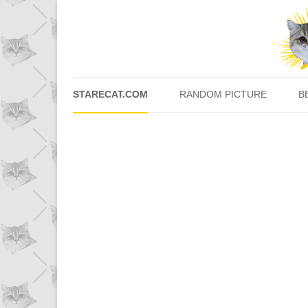
STARECAT.COM
RANDOM PICTURE
B