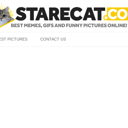
Skip to content
EST PICTURES
CONTACT US