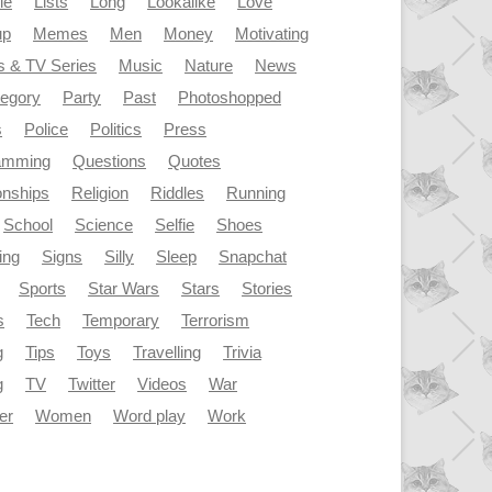
le
Lists
Long
Lookalike
Love
up
Memes
Men
Money
Motivating
s & TV Series
Music
Nature
News
tegory
Party
Past
Photoshopped
s
Police
Politics
Press
amming
Questions
Quotes
onships
Religion
Riddles
Running
School
Science
Selfie
Shoes
ing
Signs
Silly
Sleep
Snapchat
Sports
Star Wars
Stars
Stories
s
Tech
Temporary
Terrorism
g
Tips
Toys
Travelling
Trivia
g
TV
Twitter
Videos
War
er
Women
Word play
Work