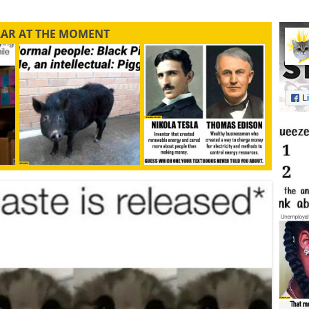
LAR AT THE MOMENT