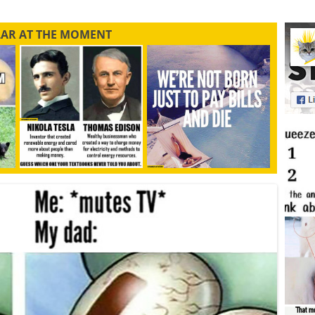
LAR AT THE MOMENT