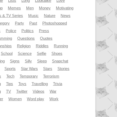
le
Lists
Long
Lookalike
Love
up
Memes
Men
Money
Motivating
s & TV Series
Music
Nature
News
tegory
Party
Past
Photoshopped
s
Police
Politics
Press
amming
Questions
Quotes
onships
Religion
Riddles
Running
School
Science
Selfie
Shoes
ing
Signs
Silly
Sleep
Snapchat
Sports
Star Wars
Stars
Stories
s
Tech
Temporary
Terrorism
g
Tips
Toys
Travelling
Trivia
g
TV
Twitter
Videos
War
er
Women
Word play
Work