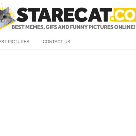
Skip to content
EST PICTURES
CONTACT US