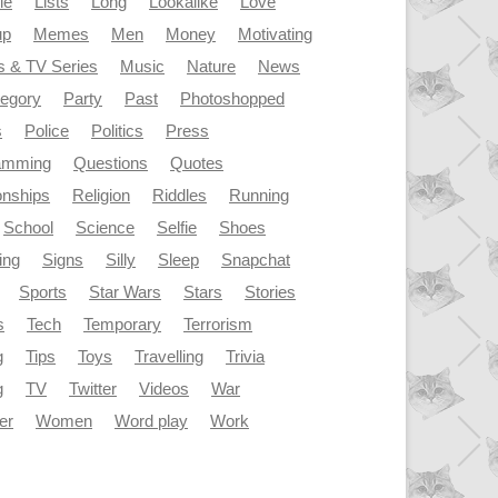
le
Lists
Long
Lookalike
Love
up
Memes
Men
Money
Motivating
s & TV Series
Music
Nature
News
tegory
Party
Past
Photoshopped
s
Police
Politics
Press
amming
Questions
Quotes
onships
Religion
Riddles
Running
School
Science
Selfie
Shoes
ing
Signs
Silly
Sleep
Snapchat
Sports
Star Wars
Stars
Stories
s
Tech
Temporary
Terrorism
g
Tips
Toys
Travelling
Trivia
g
TV
Twitter
Videos
War
er
Women
Word play
Work