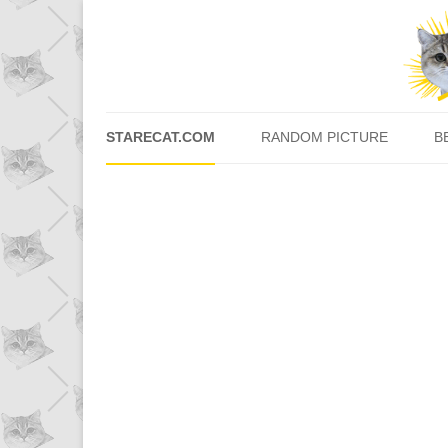
STARECAT.COM
RANDOM PICTURE
B