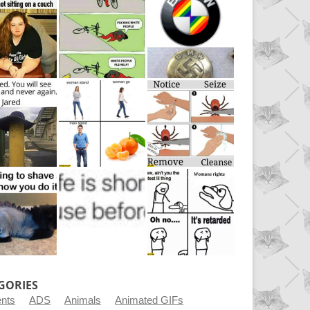
GORIES
ents
ADS
Animals
Animated GIFs