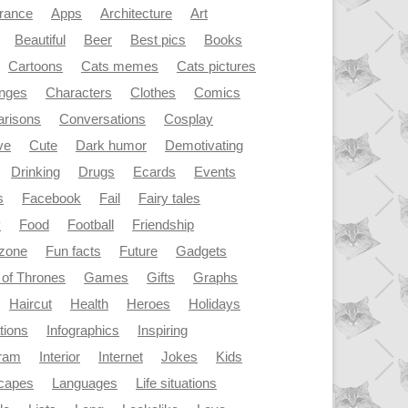
rance
Apps
Architecture
Art
Beautiful
Beer
Best pics
Books
Cartoons
Cats memes
Cats pictures
enges
Characters
Clothes
Comics
risons
Conversations
Cosplay
ve
Cute
Dark humor
Demotivating
Drinking
Drugs
Ecards
Events
s
Facebook
Fail
Fairy tales
y
Food
Football
Friendship
dzone
Fun facts
Future
Gadgets
of Thrones
Games
Gifts
Graphs
Haircut
Health
Heroes
Holidays
ations
Infographics
Inspiring
gram
Interior
Internet
Jokes
Kids
capes
Languages
Life situations