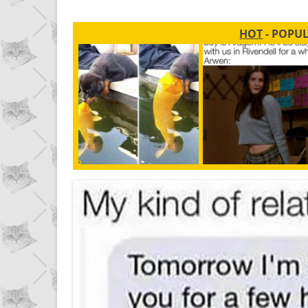
HOT
- POPU