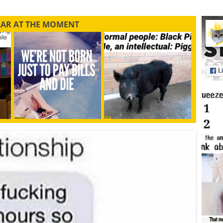
LAR AT THE MOMENT