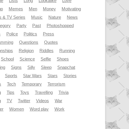
le
Lists
Long
Lookalike
Love
up
Memes
Men
Money
Motivating
s & TV Series
Music
Nature
News
tegory
Party
Past
Photoshopped
s
Police
Politics
Press
amming
Questions
Quotes
onships
Religion
Riddles
Running
School
Science
Selfie
Shoes
ing
Signs
Silly
Sleep
Snapchat
Sports
Star Wars
Stars
Stories
s
Tech
Temporary
Terrorism
g
Tips
Toys
Travelling
Trivia
g
TV
Twitter
Videos
War
er
Women
Word play
Work