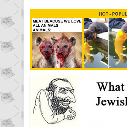
HOT
- POPU