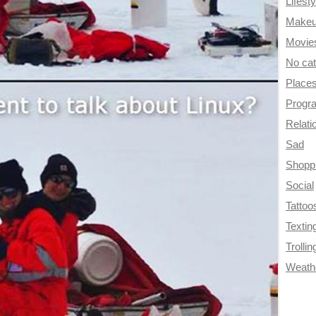
Lifesty
Make
Movie
No ca
Place
Progr
Relati
Sad
Shopp
Social
Tattoo
Textin
Trollin
Weath