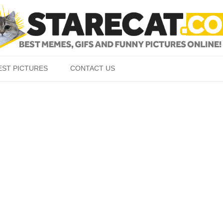
Skip to content
EST PICTURES
CONTACT US