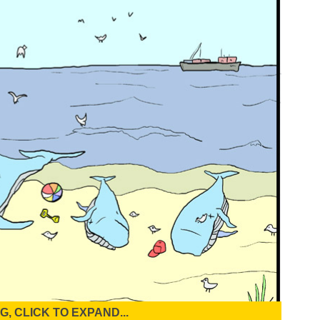
, CLICK TO EXPAND...