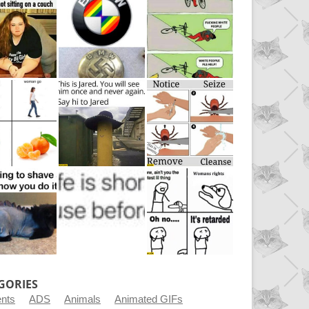
GORIES
ents
ADS
Animals
Animated GIFs