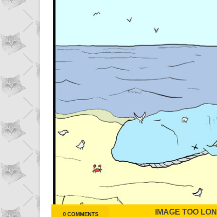
IMAGE TOO LONG
0 COMMENTS