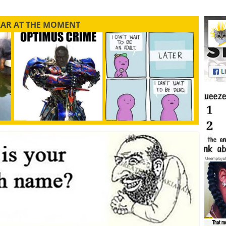
LAR AT THE MOMENT