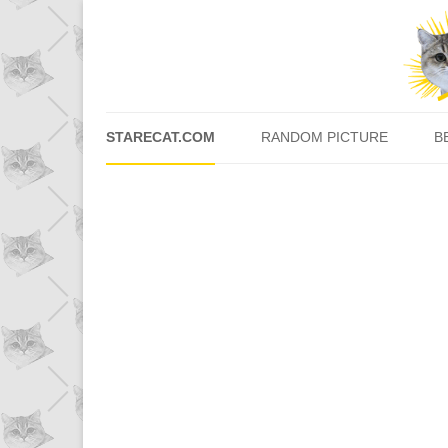
STARECAT.COM
RANDOM PICTURE
B