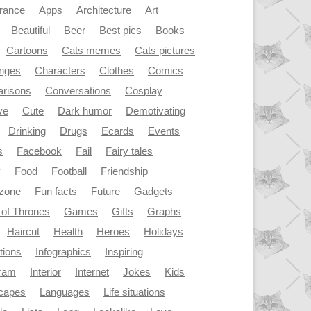
rance
Apps
Architecture
Art
Beautiful
Beer
Best pics
Books
Cartoons
Cats memes
Cats pictures
enges
Characters
Clothes
Comics
risons
Conversations
Cosplay
ve
Cute
Dark humor
Demotivating
Drinking
Drugs
Ecards
Events
s
Facebook
Fail
Fairy tales
y
Food
Football
Friendship
dzone
Fun facts
Future
Gadgets
of Thrones
Games
Gifts
Graphs
Haircut
Health
Heroes
Holidays
ations
Infographics
Inspiring
gram
Interior
Internet
Jokes
Kids
capes
Languages
Life situations