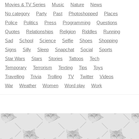
Movies & TV Series
Music
Nature
News
No category
Party
Past
Photoshopped
Places
Police
Politics
Press
Programming
Questions
Quotes
Relationships
Religion
Riddles
Running
Sad
School
Science
Selfie
Shoes
Shopping
Signs
Silly
Sleep
Snapchat
Social
Sports
Star Wars
Stars
Stories
Tattoos
Tech
Temporary
Terrorism
Texting
Tips
Toys
Travelling
Trivia
Trolling
TV
Twitter
Videos
War
Weather
Women
Word play
Work