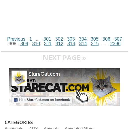
Previous
1
...
301
302
303
304
305
306
307
308
309
310
311
312
313
314
315
...
2396
NEXT PAGE »
CATEGORIES
Accidents
ADS
Animals
Animated GIFs