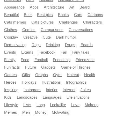
Appearance
Apps
Architecture
Art
Beard
Beautiful
Beer
Best pics
Books
Cars
Cartoons
Cats memes
Cats pictures
Challenges
Characters
Clothes
Comics
Comparisons
Conversations
Cosplay
Creative
Cute
Dark humor
Demotivating
Dogs
Drinking
Drugs
Ecards
Events
Exams
Facebook
Fail
Fairy tales
Family
Food
Football
Friendship
Friendzone
Fun facts
Future
Gadgets
Game of Thrones
Games
Gifts
Graphs
Gym
Haircut
Health
Heroes
Holidays
Illustrations
Infographics
Inspiring
Instagram
Interior
Internet
Jokes
Kids
Landscapes
Languages
Life situations
Lifestyle
Lists
Long
Lookalike
Love
Makeup
Memes
Men
Money
Motivating