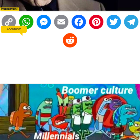
C
W
M
E
F
P
T
1 COMMENT
o
h
e
m
a
i
w
R
p
a
s
a
c
n
i
l
e
y
t
s
i
e
t
t
d
L
s
e
l
b
e
t
d
i
A
n
o
r
e
r
i
n
p
g
o
e
r
t
k
p
e
k
s
r
t