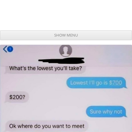
SHOW MENU
Skip to content