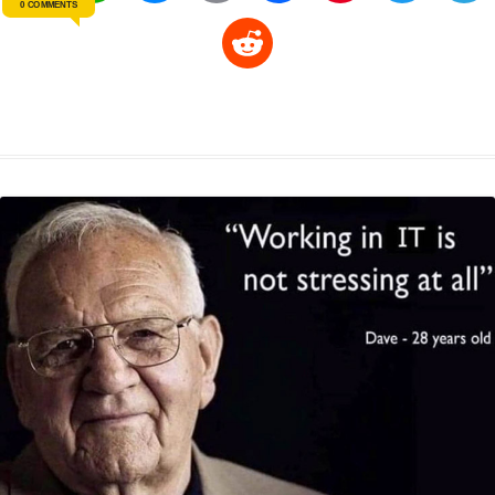
0 COMMENTS
o
h
e
m
a
i
w
R
p
a
s
a
c
n
i
l
e
y
t
s
i
e
t
t
d
L
s
e
l
b
e
t
d
i
A
n
o
r
e
r
i
n
p
g
o
e
r
t
k
p
e
k
s
r
t