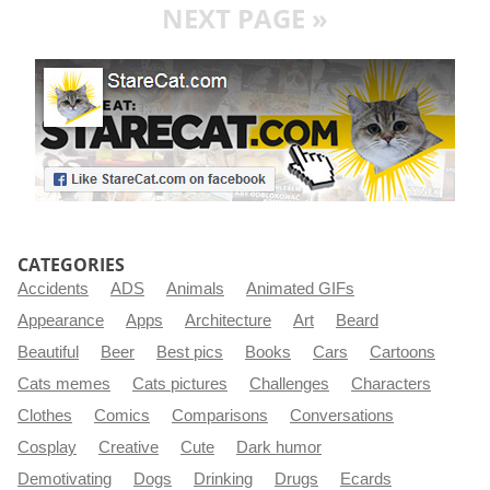
NEXT PAGE »
CATEGORIES
Accidents
ADS
Animals
Animated GIFs
Appearance
Apps
Architecture
Art
Beard
Beautiful
Beer
Best pics
Books
Cars
Cartoons
Cats memes
Cats pictures
Challenges
Characters
Clothes
Comics
Comparisons
Conversations
Cosplay
Creative
Cute
Dark humor
Demotivating
Dogs
Drinking
Drugs
Ecards