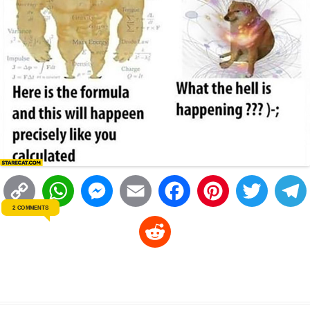
C
W
M
E
F
P
T
2 COMMENTS
o
h
e
m
a
i
w
R
p
a
s
a
c
n
i
l
e
y
t
s
i
e
t
t
d
L
s
e
l
b
e
t
d