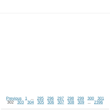
d
L
s
e
l
b
e
t
d
i
A
n
o
r
e
r
i
n
p
g
o
e
r
t
k
p
e
k
s
r
t
Previous
1
...
295
296
297
298
299
300
301
302
303
304
305
306
307
308
309
...
2396