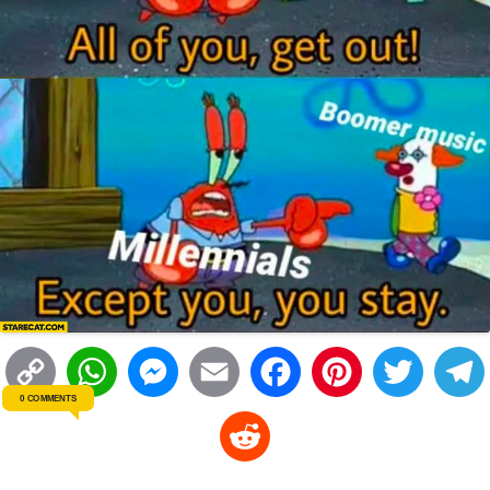
C
W
M
E
F
P
T
0 COMMENTS
o
h
e
m
a
i
w
R
p
a
s
a
c
n
i
l
e
y
t
s
i
e
t
t