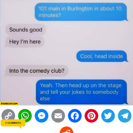
C
W
M
E
F
P
T
2 COMMENTS
o
h
e
m
a
i
w
R