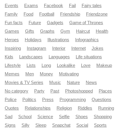
Events
Exams
Facebook
Fail
Fairy tales
Family
Food
Football
Friendship
Friendzone
Fun facts
Future
Gadgets
Game of Thrones
Games
Gifts
Graphs
Gym
Haircut
Health
Heroes
Holidays
Illustrations
Infographics
Inspiring
Instagram
Interior
Internet
Jokes
Kids
Landscapes
Languages
Life situations
Lifestyle
Lists
Long
Lookalike
Love
Makeup
Memes
Men
Money
Motivating
Movies & TV Series
Music
Nature
News
No category
Party
Past
Photoshopped
Places
Police
Politics
Press
Programming
Questions
Quotes
Relationships
Religion
Riddles
Running
Sad
School
Science
Selfie
Shoes
Shopping
Signs
Silly
Sleep
Snapchat
Social
Sports