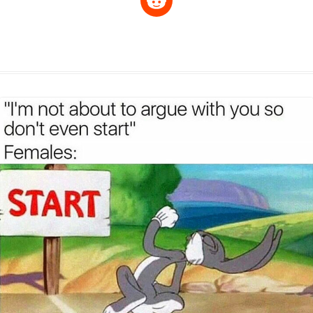
p
a
s
a
c
n
i
l
e
y
t
s
i
e
t
t
d
L
s
e
l
b
e
t
d
i
A
n
o
r
e
r
i
n
p
g
o
e
r
t
k
p
e
k
s
r
t