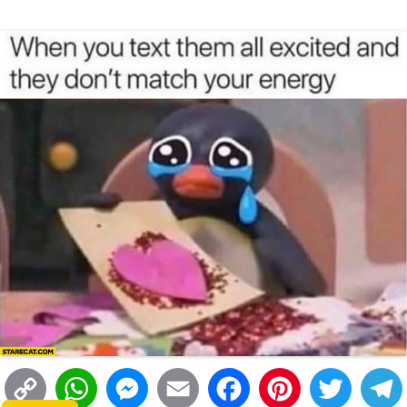
i
A
n
o
r
e
r
i
n
p
g
o
e
r
t
k
p
e
k
s
r
t
C
W
M
E
F
P
T