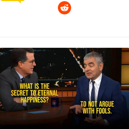
R
p
a
s
a
c
n
i
l
e
y
t
s
i
e
t
t
d
L
s
e
l
b
e
t
d
i
A
n
o
r
e
r
i
n
p
g
o
e
r
t
k
p
e
k
s
r
t