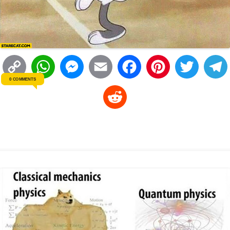
C
W
M
E
F
P
T
0 COMMENTS
o
h
e
m
a
i
w
R
p
a
s
a
c
n
i
l
e
y
t
s
i
e
t
t
d
L
s
e
l
b
e
t
d
i
A
n
o
r
e
r
i
n
p
g
o
e
r
t
k
p
e
k
s
r
t