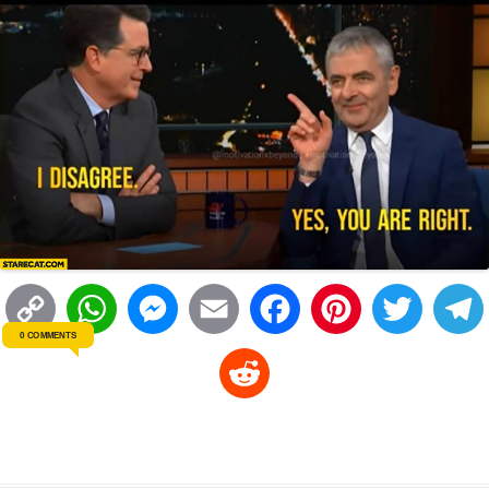
C
W
M
E
F
P
T
0 COMMENTS
o
h
e
m
a
i
w
R
p
a
s
a
c
n
i
l
e
y
t
s
i
e
t
t
d
L
s
e
l
b
e
t
d