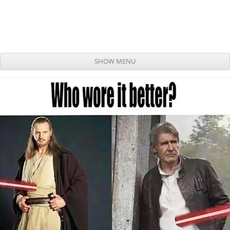
SHOW MENU
Skip to content