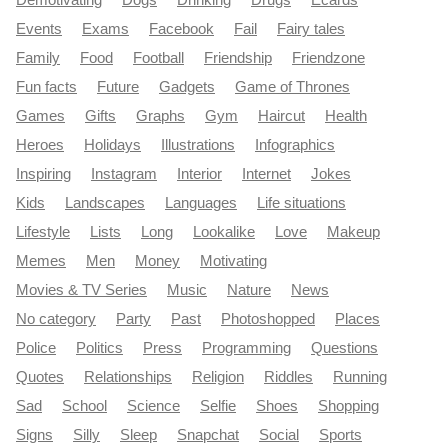
Demotivating
Dogs
Drinking
Drugs
Ecards
Events
Exams
Facebook
Fail
Fairy tales
Family
Food
Football
Friendship
Friendzone
Fun facts
Future
Gadgets
Game of Thrones
Games
Gifts
Graphs
Gym
Haircut
Health
Heroes
Holidays
Illustrations
Infographics
Inspiring
Instagram
Interior
Internet
Jokes
Kids
Landscapes
Languages
Life situations
Lifestyle
Lists
Long
Lookalike
Love
Makeup
Memes
Men
Money
Motivating
Movies & TV Series
Music
Nature
News
No category
Party
Past
Photoshopped
Places
Police
Politics
Press
Programming
Questions
Quotes
Relationships
Religion
Riddles
Running
Sad
School
Science
Selfie
Shoes
Shopping
Signs
Silly
Sleep
Snapchat
Social
Sports