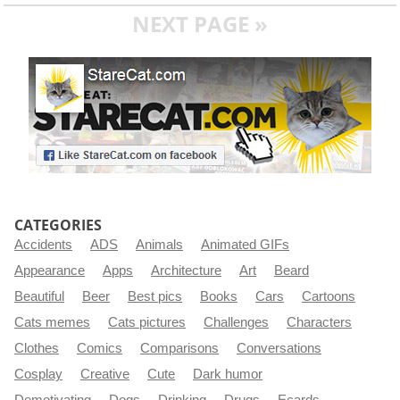
NEXT PAGE »
CATEGORIES
Accidents
ADS
Animals
Animated GIFs
Appearance
Apps
Architecture
Art
Beard
Beautiful
Beer
Best pics
Books
Cars
Cartoons
Cats memes
Cats pictures
Challenges
Characters
Clothes
Comics
Comparisons
Conversations
Cosplay
Creative
Cute
Dark humor