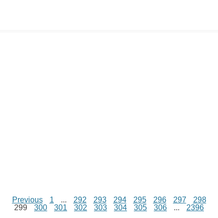
y
t
s
i
e
t
t
d
L
s
e
l
b
e
t
d
i
A
n
o
r
e
r
i
n
p
g
o
e
r
t
k
p
e
k
s
r
t
Previous
1
...
292
293
294
295
296
297
298
299
300
301
302
303
304
305
306
...
2396