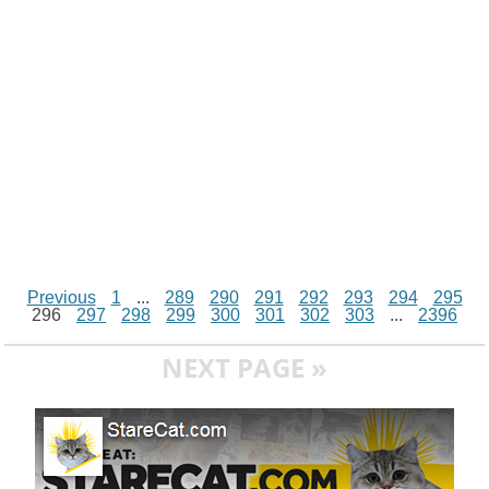
k
p
e
k
s
r
t
Previous
1
...
289
290
291
292
293
294
295
296
297
298
299
300
301
302
303
...
2396
NEXT PAGE »