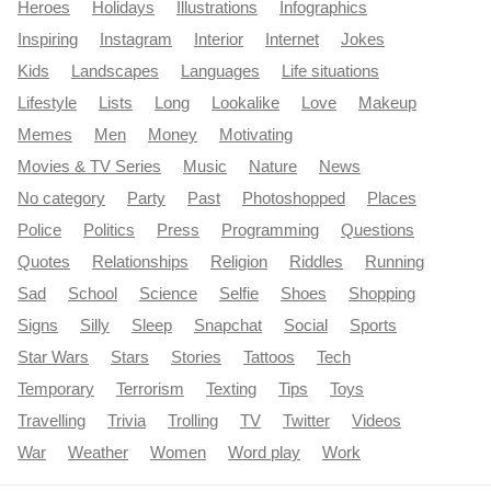
Heroes
Holidays
Illustrations
Infographics
Inspiring
Instagram
Interior
Internet
Jokes
Kids
Landscapes
Languages
Life situations
Lifestyle
Lists
Long
Lookalike
Love
Makeup
Memes
Men
Money
Motivating
Movies & TV Series
Music
Nature
News
No category
Party
Past
Photoshopped
Places
Police
Politics
Press
Programming
Questions
Quotes
Relationships
Religion
Riddles
Running
Sad
School
Science
Selfie
Shoes
Shopping
Signs
Silly
Sleep
Snapchat
Social
Sports
Star Wars
Stars
Stories
Tattoos
Tech
Temporary
Terrorism
Texting
Tips
Toys
Travelling
Trivia
Trolling
TV
Twitter
Videos
War
Weather
Women
Word play
Work