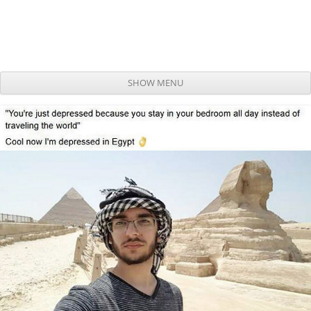
SHOW MENU
Skip to content