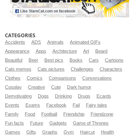
CATEGORIES
Accidents
ADS
Animals
Animated GIFs
Appearance
Apps
Architecture
Art
Beard
Beautiful
Beer
Best pics
Books
Cars
Cartoons
Cats memes
Cats pictures
Challenges
Characters
Clothes
Comics
Comparisons
Conversations
Cosplay
Creative
Cute
Dark humor
Demotivating
Dogs
Drinking
Drugs
Ecards
Events
Exams
Facebook
Fail
Fairy tales
Family
Food
Football
Friendship
Friendzone
Fun facts
Future
Gadgets
Game of Thrones
Games
Gifts
Graphs
Gym
Haircut
Health