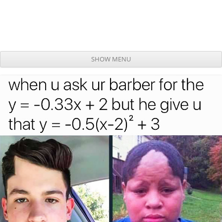
SHOW MENU
Skip to content