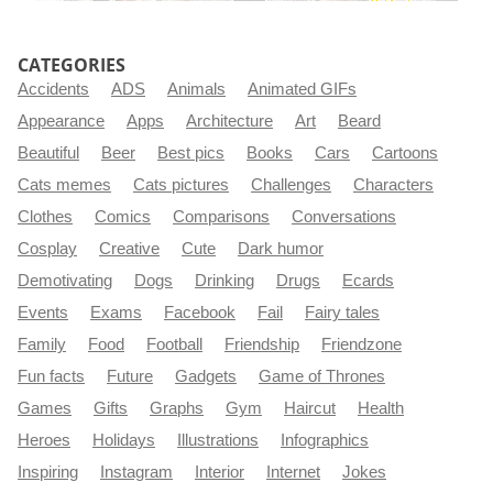
CATEGORIES
Accidents
ADS
Animals
Animated GIFs
Appearance
Apps
Architecture
Art
Beard
Beautiful
Beer
Best pics
Books
Cars
Cartoons
Cats memes
Cats pictures
Challenges
Characters
Clothes
Comics
Comparisons
Conversations
Cosplay
Creative
Cute
Dark humor
Demotivating
Dogs
Drinking
Drugs
Ecards
Events
Exams
Facebook
Fail
Fairy tales
Family
Food
Football
Friendship
Friendzone
Fun facts
Future
Gadgets
Game of Thrones
Games
Gifts
Graphs
Gym
Haircut
Health
Heroes
Holidays
Illustrations
Infographics
Inspiring
Instagram
Interior
Internet
Jokes