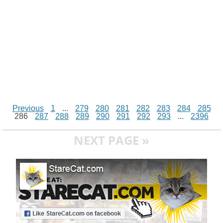
Previous
1
...
279
280
281
282
283
284
285
286
287
288
289
290
291
292
293
...
2396
NEXT PAGE »