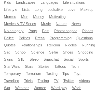
Kids
Landscapes
Languages
Life situations
Lifestyle
Lists
Long
Lookalike
Love
Makeup
Memes
Men
Money
Motivating
Movies & TV Series
Music
Nature
News
No category
Party
Past
Photoshopped
Places
Police
Politics
Press
Programming
Questions
Quotes
Relationships
Religion
Riddles
Running
Sad
School
Science
Selfie
Shoes
Shopping
Signs
Silly
Sleep
Snapchat
Social
Sports
Star Wars
Stars
Stories
Tattoos
Tech
Temporary
Terrorism
Texting
Tips
Toys
Travelling
Trivia
Trolling
TV
Twitter
Videos
War
Weather
Women
Word play
Work