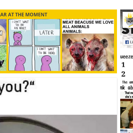
LAR AT THE MOMENT