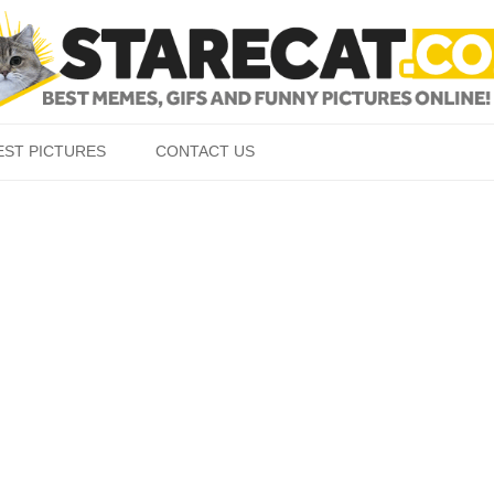
Skip to content
EST PICTURES
CONTACT US