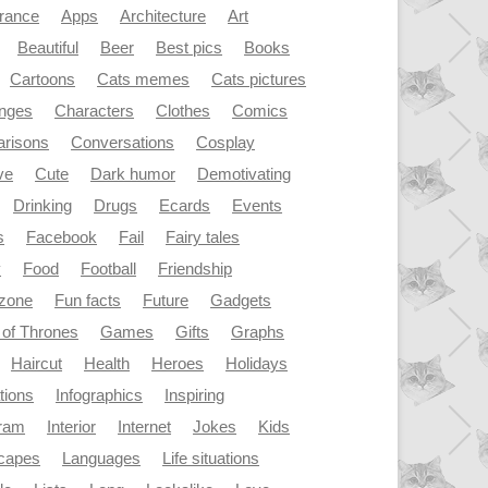
rance
Apps
Architecture
Art
Beautiful
Beer
Best pics
Books
Cartoons
Cats memes
Cats pictures
enges
Characters
Clothes
Comics
risons
Conversations
Cosplay
ve
Cute
Dark humor
Demotivating
Drinking
Drugs
Ecards
Events
s
Facebook
Fail
Fairy tales
y
Food
Football
Friendship
dzone
Fun facts
Future
Gadgets
of Thrones
Games
Gifts
Graphs
Haircut
Health
Heroes
Holidays
ations
Infographics
Inspiring
gram
Interior
Internet
Jokes
Kids
capes
Languages
Life situations