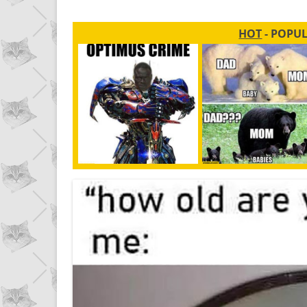
HOT
- POPU