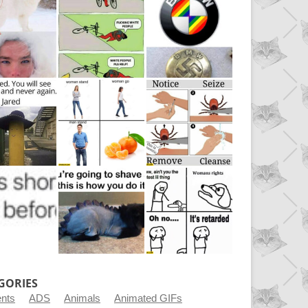
GORIES
ents
ADS
Animals
Animated GIFs