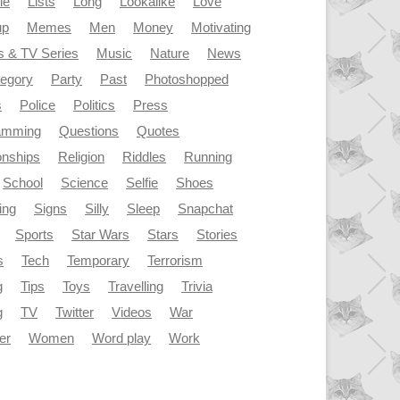
le
Lists
Long
Lookalike
Love
up
Memes
Men
Money
Motivating
s & TV Series
Music
Nature
News
tegory
Party
Past
Photoshopped
s
Police
Politics
Press
amming
Questions
Quotes
onships
Religion
Riddles
Running
School
Science
Selfie
Shoes
ing
Signs
Silly
Sleep
Snapchat
Sports
Star Wars
Stars
Stories
s
Tech
Temporary
Terrorism
g
Tips
Toys
Travelling
Trivia
g
TV
Twitter
Videos
War
er
Women
Word play
Work