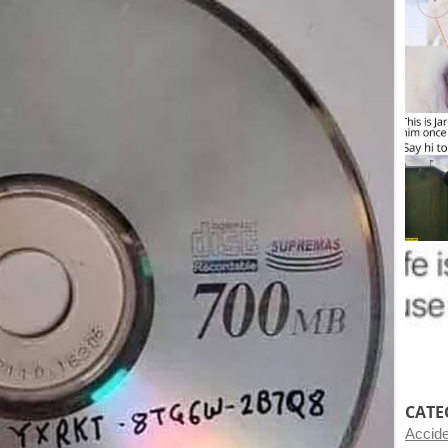
CATE
Accid