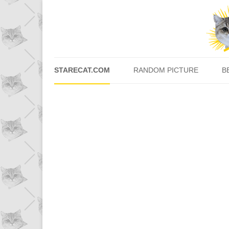
STARECAT.COM
RANDOM PICTURE
B