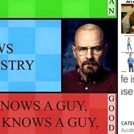
CATE
Accid