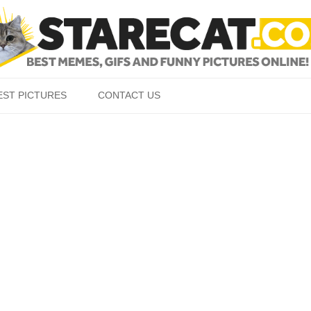
Skip to content
EST PICTURES
CONTACT US