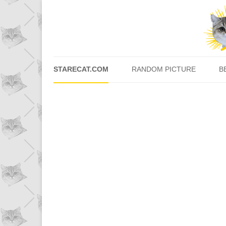
STARECAT.COM
RANDOM PICTURE
B