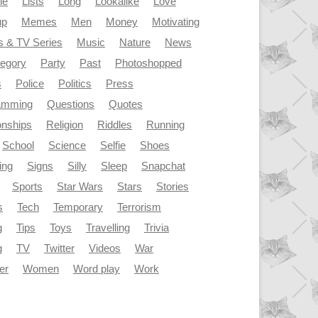
le
Lists
Long
Lookalike
Love
up
Memes
Men
Money
Motivating
s & TV Series
Music
Nature
News
tegory
Party
Past
Photoshopped
s
Police
Politics
Press
amming
Questions
Quotes
onships
Religion
Riddles
Running
School
Science
Selfie
Shoes
ing
Signs
Silly
Sleep
Snapchat
Sports
Star Wars
Stars
Stories
s
Tech
Temporary
Terrorism
g
Tips
Toys
Travelling
Trivia
g
TV
Twitter
Videos
War
er
Women
Word play
Work