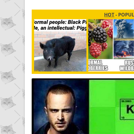
HOT
- POPU