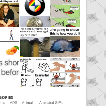
GORIES
ents
ADS
Animals
Animated GIFs