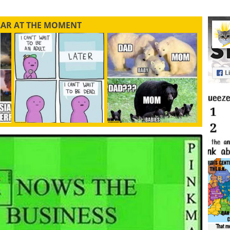
LAR AT THE MOMENT