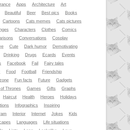
rance
Apps
Architecture
Art
Beautiful
Beer
Best pics
Books
Cartoons
Cats memes
Cats pictures
enges
Characters
Clothes
Comics
risons
Conversations
Cosplay
ve
Cute
Dark humor
Demotivating
Drinking
Drugs
Ecards
Events
s
Facebook
Fail
Fairy tales
y
Food
Football
Friendship
dzone
Fun facts
Future
Gadgets
of Thrones
Games
Gifts
Graphs
Haircut
Health
Heroes
Holidays
ations
Infographics
Inspiring
gram
Interior
Internet
Jokes
Kids
capes
Languages
Life situations