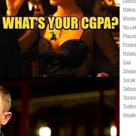
Lifesty
Make
Movie
No ca
Place
Progr
Relati
Sad
Shopp
Social
Tattoo
Textin
Trollin
Weath