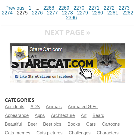
Previous
1
...
2268
2269
2270
2271
2272
2273
2274
2275
2276
2277
2278
2279
2280
2281
2282
...
2396
NEXT PAGE »
CATEGORIES
Accidents
ADS
Animals
Animated GIFs
Appearance
Apps
Architecture
Art
Beard
Beautiful
Beer
Best pics
Books
Cars
Cartoons
Cats memes
Cats pictures
Challenges
Characters