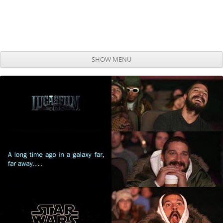
SHOW MENU
Skip to content