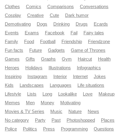
Clothes
Comics
Comparisons
Conversations
Cosplay
Creative
Cute
Dark humor
Demotivating
Dogs
Drinking
Drugs
Ecards
Events
Exams
Facebook
Fail
Fairy tales
Family
Food
Football
Friendship
Friendzone
Fun facts
Future
Gadgets
Game of Thrones
Games
Gifts
Graphs
Gym
Haircut
Health
Heroes
Holidays
Illustrations
Infographics
Inspiring
Instagram
Interior
Internet
Jokes
Kids
Landscapes
Languages
Life situations
Lifestyle
Lists
Long
Lookalike
Love
Makeup
Memes
Men
Money
Motivating
Movies & TV Series
Music
Nature
News
No category
Party
Past
Photoshopped
Places
Police
Politics
Press
Programming
Questions