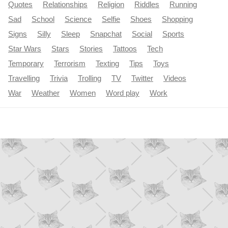
Quotes
Relationships
Religion
Riddles
Running
Sad
School
Science
Selfie
Shoes
Shopping
Signs
Silly
Sleep
Snapchat
Social
Sports
Star Wars
Stars
Stories
Tattoos
Tech
Temporary
Terrorism
Texting
Tips
Toys
Travelling
Trivia
Trolling
TV
Twitter
Videos
War
Weather
Women
Word play
Work