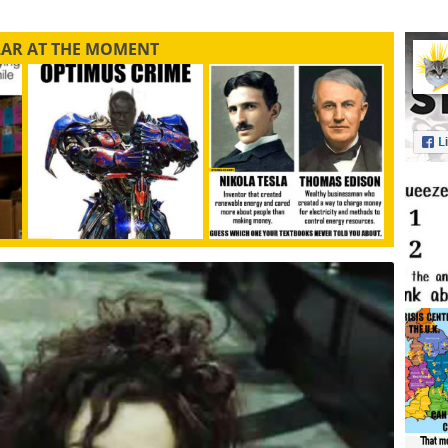
LAR AT THE MOMENT