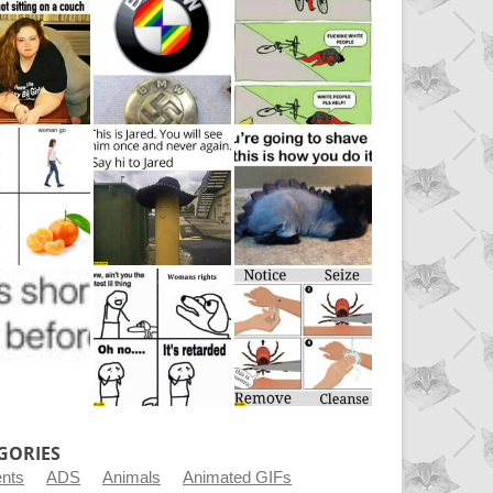
GORIES
ents
ADS
Animals
Animated GIFs