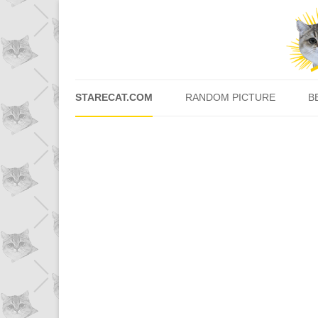
STARECAT.COM
RANDOM PICTURE
B