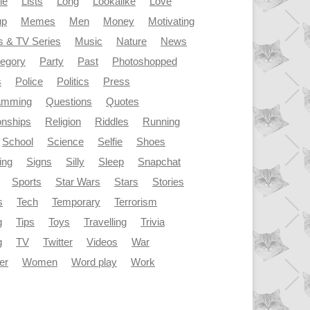
le
Lists
Long
Lookalike
Love
up
Memes
Men
Money
Motivating
s & TV Series
Music
Nature
News
tegory
Party
Past
Photoshopped
s
Police
Politics
Press
amming
Questions
Quotes
onships
Religion
Riddles
Running
School
Science
Selfie
Shoes
ing
Signs
Silly
Sleep
Snapchat
Sports
Star Wars
Stars
Stories
s
Tech
Temporary
Terrorism
g
Tips
Toys
Travelling
Trivia
g
TV
Twitter
Videos
War
er
Women
Word play
Work