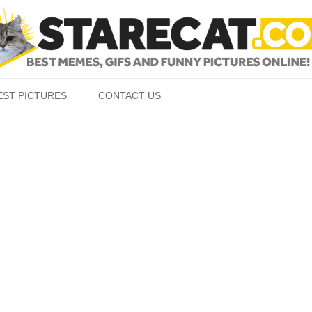
Skip to content
EST PICTURES
CONTACT US