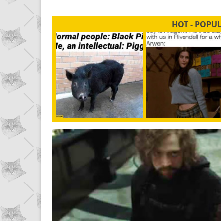
HOT
- POPU