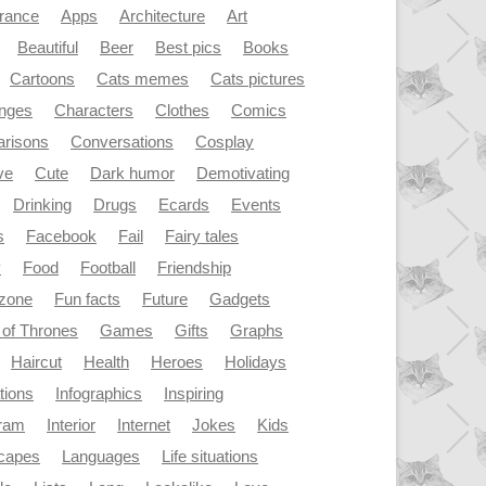
rance
Apps
Architecture
Art
Beautiful
Beer
Best pics
Books
Cartoons
Cats memes
Cats pictures
enges
Characters
Clothes
Comics
risons
Conversations
Cosplay
ve
Cute
Dark humor
Demotivating
Drinking
Drugs
Ecards
Events
s
Facebook
Fail
Fairy tales
y
Food
Football
Friendship
dzone
Fun facts
Future
Gadgets
of Thrones
Games
Gifts
Graphs
Haircut
Health
Heroes
Holidays
ations
Infographics
Inspiring
gram
Interior
Internet
Jokes
Kids
capes
Languages
Life situations