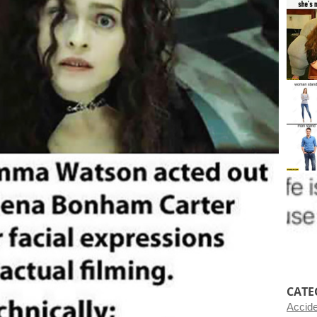
CATE
Accid