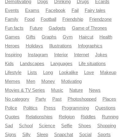
Demotivating
Dogs
Drinking
Drugs
Ecards
Events
Exams
Facebook
Fail
Fairy tales
Family
Food
Football
Friendship
Friendzone
Fun facts
Future
Gadgets
Game of Thrones
Games
Gifts
Graphs
Gym
Haircut
Health
Heroes
Holidays
Illustrations
Infographics
Inspiring
Instagram
Interior
Internet
Jokes
Kids
Landscapes
Languages
Life situations
Lifestyle
Lists
Long
Lookalike
Love
Makeup
Memes
Men
Money
Motivating
Movies & TV Series
Music
Nature
News
No category
Party
Past
Photoshopped
Places
Police
Politics
Press
Programming
Questions
Quotes
Relationships
Religion
Riddles
Running
Sad
School
Science
Selfie
Shoes
Shopping
Signs
Silly
Sleep
Snapchat
Social
Sports