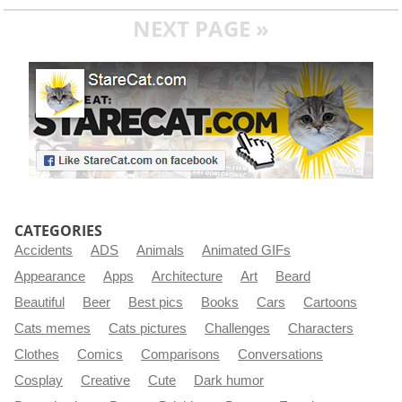
NEXT PAGE »
CATEGORIES
Accidents
ADS
Animals
Animated GIFs
Appearance
Apps
Architecture
Art
Beard
Beautiful
Beer
Best pics
Books
Cars
Cartoons
Cats memes
Cats pictures
Challenges
Characters
Clothes
Comics
Comparisons
Conversations
Cosplay
Creative
Cute
Dark humor