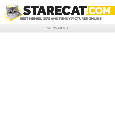
SHOW MENU
Skip to content