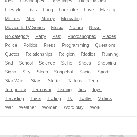
Kids
Landscapes
Languages
Life situations
Lifestyle
Lists
Long
Lookalike
Love
Makeup
Memes
Men
Money
Motivating
Movies & TV Series
Music
Nature
News
No category
Party
Past
Photoshopped
Places
Police
Politics
Press
Programming
Questions
Quotes
Relationships
Religion
Riddles
Running
Sad
School
Science
Selfie
Shoes
Shopping
Signs
Silly
Sleep
Snapchat
Social
Sports
Star Wars
Stars
Stories
Tattoos
Tech
Temporary
Terrorism
Texting
Tips
Toys
Travelling
Trivia
Trolling
TV
Twitter
Videos
War
Weather
Women
Word play
Work