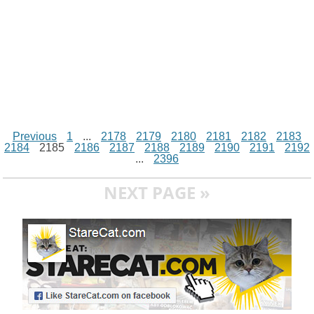
Previous
1
...
2178
2179
2180
2181
2182
2183
2184
2185
2186
2187
2188
2189
2190
2191
2192
...
2396
NEXT PAGE »