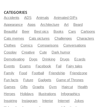
CATEGORIES
Accidents
ADS
Animals
Animated GIFs
Appearance
Apps
Architecture
Art
Beard
Beautiful
Beer
Best pics
Books
Cars
Cartoons
Cats memes
Cats pictures
Challenges
Characters
Clothes
Comics
Comparisons
Conversations
Cosplay
Creative
Cute
Dark humor
Demotivating
Dogs
Drinking
Drugs
Ecards
Events
Exams
Facebook
Fail
Fairy tales
Family
Food
Football
Friendship
Friendzone
Fun facts
Future
Gadgets
Game of Thrones
Games
Gifts
Graphs
Gym
Haircut
Health
Heroes
Holidays
Illustrations
Infographics
Inspiring
Instagram
Interior
Internet
Jokes