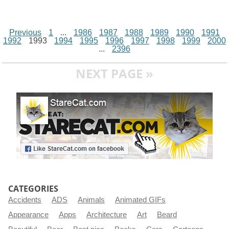
Previous
1
...
1986
1987
1988
1989
1990
1991
1992
1993
1994
1995
1996
1997
1998
1999
2000
...
2396
NEXT PAGE »
CATEGORIES
Accidents
ADS
Animals
Animated GIFs
Appearance
Apps
Architecture
Art
Beard