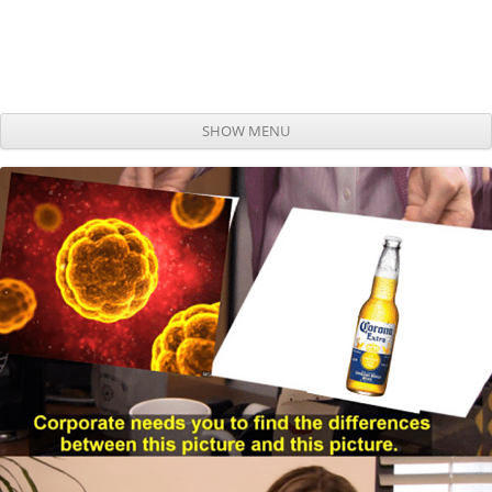
SHOW MENU
Skip to content