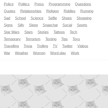
Police
Politics
Press
Programming
Questions
Quotes
Relationships
Religion
Riddles
Running
Sad
School
Science
Selfie
Shoes
Shopping
Signs
Silly
Sleep
Snapchat
Social
Sports
Star Wars
Stars
Stories
Tattoos
Tech
Temporary
Terrorism
Texting
Tips
Toys
Travelling
Trivia
Trolling
TV
Twitter
Videos
War
Weather
Women
Word play
Work