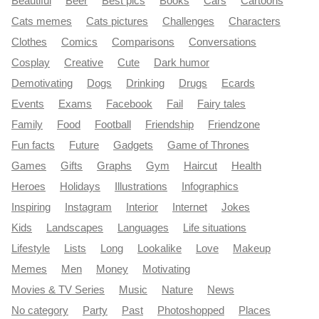
Beautiful
Beer
Best pics
Books
Cars
Cartoons
Cats memes
Cats pictures
Challenges
Characters
Clothes
Comics
Comparisons
Conversations
Cosplay
Creative
Cute
Dark humor
Demotivating
Dogs
Drinking
Drugs
Ecards
Events
Exams
Facebook
Fail
Fairy tales
Family
Food
Football
Friendship
Friendzone
Fun facts
Future
Gadgets
Game of Thrones
Games
Gifts
Graphs
Gym
Haircut
Health
Heroes
Holidays
Illustrations
Infographics
Inspiring
Instagram
Interior
Internet
Jokes
Kids
Landscapes
Languages
Life situations
Lifestyle
Lists
Long
Lookalike
Love
Makeup
Memes
Men
Money
Motivating
Movies & TV Series
Music
Nature
News
No category
Party
Past
Photoshopped
Places