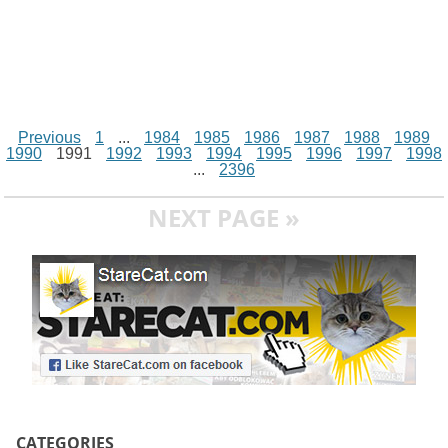
Previous
1
...
1984
1985
1986
1987
1988
1989
1990
1991
1992
1993
1994
1995
1996
1997
1998
...
2396
NEXT PAGE »
CATEGORIES