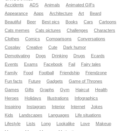
Accidents
ADS
Animals
Animated GIFs
Appearance
Apps
Architecture
Art
Beard
Beautiful
Beer
Best pics
Books
Cars
Cartoons
Cats memes
Cats pictures
Challenges
Characters
Clothes
Comics
Comparisons
Conversations
Cosplay
Creative
Cute
Dark humor
Demotivating
Dogs
Drinking
Drugs
Ecards
Events
Exams
Facebook
Fail
Fairy tales
Family
Food
Football
Friendship
Friendzone
Fun facts
Future
Gadgets
Game of Thrones
Games
Gifts
Graphs
Gym
Haircut
Health
Heroes
Holidays
Illustrations
Infographics
Inspiring
Instagram
Interior
Internet
Jokes
Kids
Landscapes
Languages
Life situations
Lifestyle
Lists
Long
Lookalike
Love
Makeup