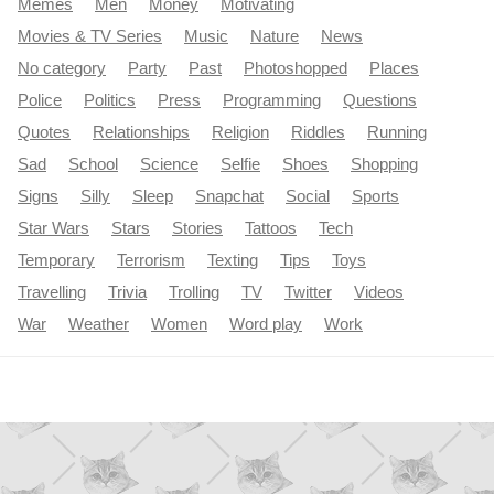
Memes
Men
Money
Motivating
Movies & TV Series
Music
Nature
News
No category
Party
Past
Photoshopped
Places
Police
Politics
Press
Programming
Questions
Quotes
Relationships
Religion
Riddles
Running
Sad
School
Science
Selfie
Shoes
Shopping
Signs
Silly
Sleep
Snapchat
Social
Sports
Star Wars
Stars
Stories
Tattoos
Tech
Temporary
Terrorism
Texting
Tips
Toys
Travelling
Trivia
Trolling
TV
Twitter
Videos
War
Weather
Women
Word play
Work