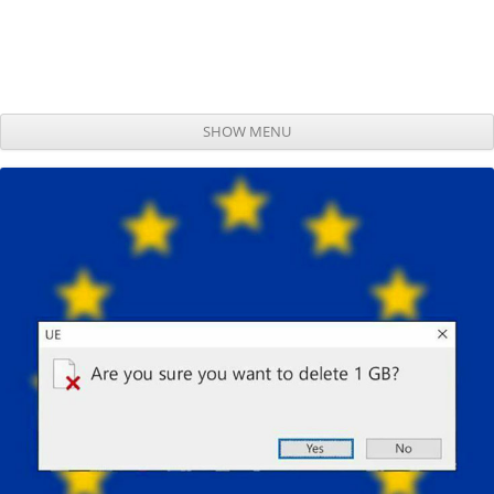
SHOW MENU
Skip to content