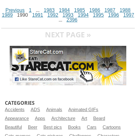
Previous
1
...
1983
1984
1985
1986
1987
1988
1989
1990
1991
1992
1993
1994
1995
1996
1997
...
2396
NEXT PAGE »
CATEGORIES
Accidents
ADS
Animals
Animated GIFs
Appearance
Apps
Architecture
Art
Beard
Beautiful
Beer
Best pics
Books
Cars
Cartoons
Cats memes
Cats pictures
Challenges
Characters