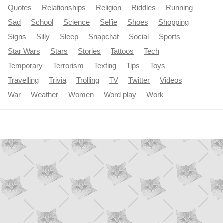
Quotes
Relationships
Religion
Riddles
Running
Sad
School
Science
Selfie
Shoes
Shopping
Signs
Silly
Sleep
Snapchat
Social
Sports
Star Wars
Stars
Stories
Tattoos
Tech
Temporary
Terrorism
Texting
Tips
Toys
Travelling
Trivia
Trolling
TV
Twitter
Videos
War
Weather
Women
Word play
Work