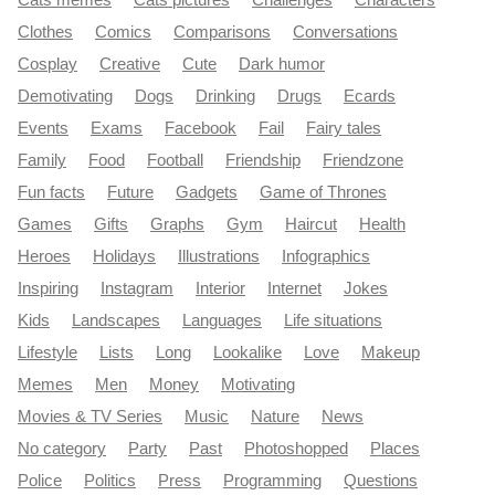
Clothes
Comics
Comparisons
Conversations
Cosplay
Creative
Cute
Dark humor
Demotivating
Dogs
Drinking
Drugs
Ecards
Events
Exams
Facebook
Fail
Fairy tales
Family
Food
Football
Friendship
Friendzone
Fun facts
Future
Gadgets
Game of Thrones
Games
Gifts
Graphs
Gym
Haircut
Health
Heroes
Holidays
Illustrations
Infographics
Inspiring
Instagram
Interior
Internet
Jokes
Kids
Landscapes
Languages
Life situations
Lifestyle
Lists
Long
Lookalike
Love
Makeup
Memes
Men
Money
Motivating
Movies & TV Series
Music
Nature
News
No category
Party
Past
Photoshopped
Places
Police
Politics
Press
Programming
Questions