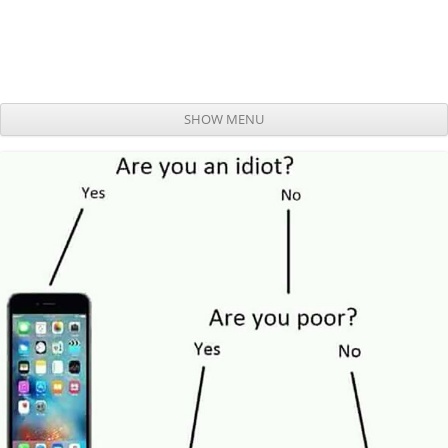
SHOW MENU
Skip to content