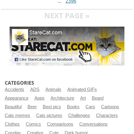
...
2396
NEXT PAGE »
CATEGORIES
Accidents
ADS
Animals
Animated GIFs
Appearance
Apps
Architecture
Art
Beard
Beautiful
Beer
Best pics
Books
Cars
Cartoons
Cats memes
Cats pictures
Challenges
Characters
Clothes
Comics
Comparisons
Conversations
Cosplay
Creative
Cute
Dark humor