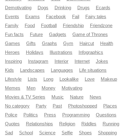
Demotivating
Dogs
Drinking
Drugs
Ecards
Events
Exams
Facebook
Fail
Fairy tales
Family
Food
Football
Friendship
Friendzone
Fun facts
Future
Gadgets
Game of Thrones
Games
Gifts
Graphs
Gym
Haircut
Health
Heroes
Holidays
Illustrations
Infographics
Inspiring
Instagram
Interior
Internet
Jokes
Kids
Landscapes
Languages
Life situations
Lifestyle
Lists
Long
Lookalike
Love
Makeup
Memes
Men
Money
Motivating
Movies & TV Series
Music
Nature
News
No category
Party
Past
Photoshopped
Places
Police
Politics
Press
Programming
Questions
Quotes
Relationships
Religion
Riddles
Running
Sad
School
Science
Selfie
Shoes
Shopping