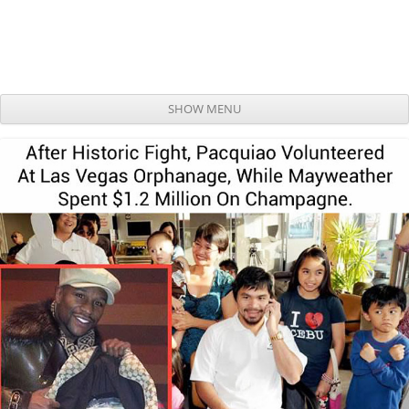
SHOW MENU
Skip to content