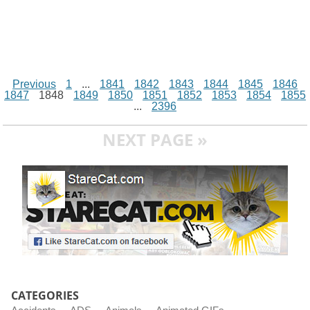
Previous
1
...
1841
1842
1843
1844
1845
1846
1847
1848
1849
1850
1851
1852
1853
1854
1855
...
2396
NEXT PAGE »
CATEGORIES