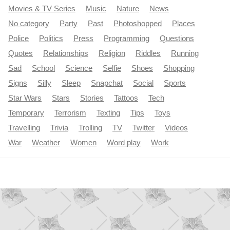
Movies & TV Series
Music
Nature
News
No category
Party
Past
Photoshopped
Places
Police
Politics
Press
Programming
Questions
Quotes
Relationships
Religion
Riddles
Running
Sad
School
Science
Selfie
Shoes
Shopping
Signs
Silly
Sleep
Snapchat
Social
Sports
Star Wars
Stars
Stories
Tattoos
Tech
Temporary
Terrorism
Texting
Tips
Toys
Travelling
Trivia
Trolling
TV
Twitter
Videos
War
Weather
Women
Word play
Work