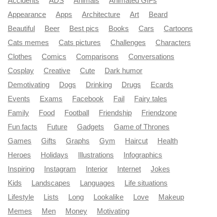
Accidents
ADS
Animals
Animated GIFs
Appearance
Apps
Architecture
Art
Beard
Beautiful
Beer
Best pics
Books
Cars
Cartoons
Cats memes
Cats pictures
Challenges
Characters
Clothes
Comics
Comparisons
Conversations
Cosplay
Creative
Cute
Dark humor
Demotivating
Dogs
Drinking
Drugs
Ecards
Events
Exams
Facebook
Fail
Fairy tales
Family
Food
Football
Friendship
Friendzone
Fun facts
Future
Gadgets
Game of Thrones
Games
Gifts
Graphs
Gym
Haircut
Health
Heroes
Holidays
Illustrations
Infographics
Inspiring
Instagram
Interior
Internet
Jokes
Kids
Landscapes
Languages
Life situations
Lifestyle
Lists
Long
Lookalike
Love
Makeup
Memes
Men
Money
Motivating