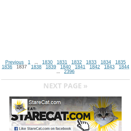
Previous
1
...
1830
1831
1832
1833
1834
1835
1836
1837
1838
1839
1840
1841
1842
1843
1844
...
2396
NEXT PAGE »