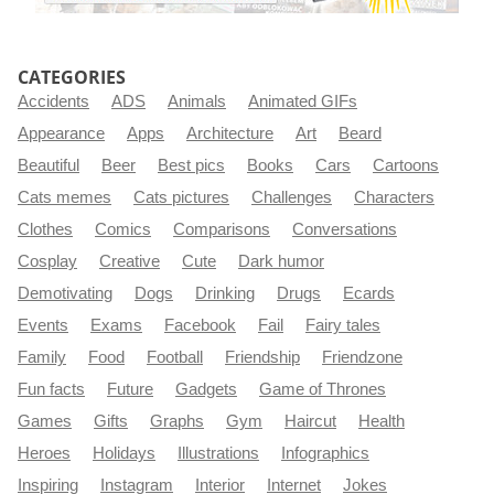
CATEGORIES
Accidents
ADS
Animals
Animated GIFs
Appearance
Apps
Architecture
Art
Beard
Beautiful
Beer
Best pics
Books
Cars
Cartoons
Cats memes
Cats pictures
Challenges
Characters
Clothes
Comics
Comparisons
Conversations
Cosplay
Creative
Cute
Dark humor
Demotivating
Dogs
Drinking
Drugs
Ecards
Events
Exams
Facebook
Fail
Fairy tales
Family
Food
Football
Friendship
Friendzone
Fun facts
Future
Gadgets
Game of Thrones
Games
Gifts
Graphs
Gym
Haircut
Health
Heroes
Holidays
Illustrations
Infographics
Inspiring
Instagram
Interior
Internet
Jokes