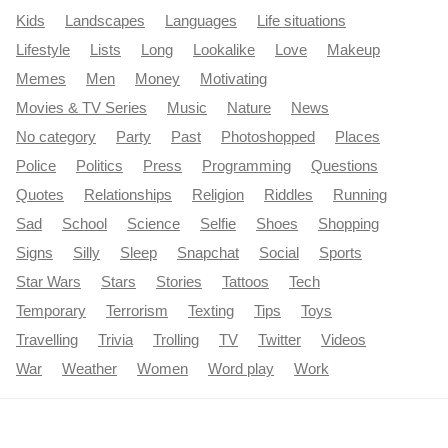
Kids
Landscapes
Languages
Life situations
Lifestyle
Lists
Long
Lookalike
Love
Makeup
Memes
Men
Money
Motivating
Movies & TV Series
Music
Nature
News
No category
Party
Past
Photoshopped
Places
Police
Politics
Press
Programming
Questions
Quotes
Relationships
Religion
Riddles
Running
Sad
School
Science
Selfie
Shoes
Shopping
Signs
Silly
Sleep
Snapchat
Social
Sports
Star Wars
Stars
Stories
Tattoos
Tech
Temporary
Terrorism
Texting
Tips
Toys
Travelling
Trivia
Trolling
TV
Twitter
Videos
War
Weather
Women
Word play
Work