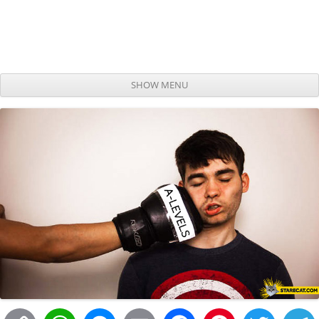
SHOW MENU
Skip to content