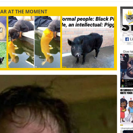
LAR AT THE MOMENT