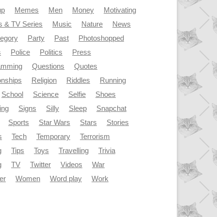
up
Memes
Men
Money
Motivating
s & TV Series
Music
Nature
News
tegory
Party
Past
Photoshopped
s
Police
Politics
Press
amming
Questions
Quotes
onships
Religion
Riddles
Running
School
Science
Selfie
Shoes
ing
Signs
Silly
Sleep
Snapchat
Sports
Star Wars
Stars
Stories
s
Tech
Temporary
Terrorism
g
Tips
Toys
Travelling
Trivia
g
TV
Twitter
Videos
War
er
Women
Word play
Work