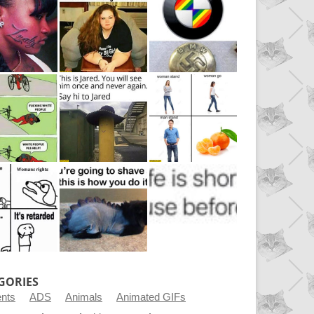
GORIES
ents
ADS
Animals
Animated GIFs