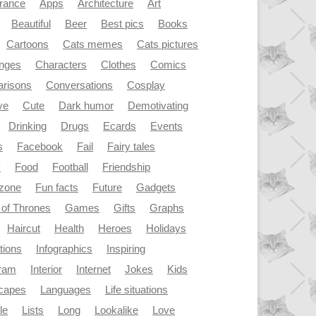
rance
Apps
Architecture
Art
Beautiful
Beer
Best pics
Books
Cartoons
Cats memes
Cats pictures
enges
Characters
Clothes
Comics
risons
Conversations
Cosplay
ve
Cute
Dark humor
Demotivating
Drinking
Drugs
Ecards
Events
s
Facebook
Fail
Fairy tales
y
Food
Football
Friendship
dzone
Fun facts
Future
Gadgets
of Thrones
Games
Gifts
Graphs
Haircut
Health
Heroes
Holidays
ations
Infographics
Inspiring
gram
Interior
Internet
Jokes
Kids
capes
Languages
Life situations
le
Lists
Long
Lookalike
Love