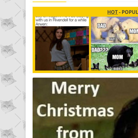
HOT
- POPU