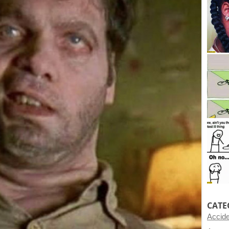
CATE
Accid