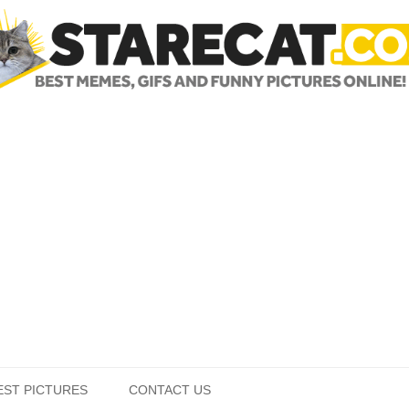
Skip to content
EST PICTURES
CONTACT US