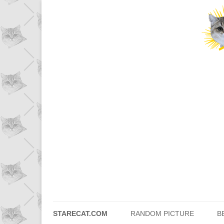
STARECAT.COM
RANDOM PICTURE
B