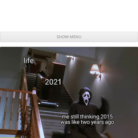
SHOW MENU
Skip to content