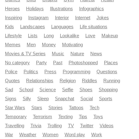
Heroes
Holidays
Illustrations
Infographics
Inspiring
Instagram
Interior
Internet
Jokes
Kids
Landscapes
Languages
Life situations
Lifestyle
Lists
Long
Lookalike
Love
Makeup
Memes
Men
Money
Motivating
Movies & TV Series
Music
Nature
News
No category
Party
Past
Photoshopped
Places
Police
Politics
Press
Programming
Questions
Quotes
Relationships
Religion
Riddles
Running
Sad
School
Science
Selfie
Shoes
Shopping
Signs
Silly
Sleep
Snapchat
Social
Sports
Star Wars
Stars
Stories
Tattoos
Tech
Temporary
Terrorism
Texting
Tips
Toys
Travelling
Trivia
Trolling
TV
Twitter
Videos
War
Weather
Women
Word play
Work