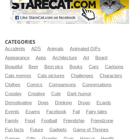
CATEGORIES
Accidents
ADS
Animals
Animated GIFs
Appearance
Apps
Architecture
Art
Beard
Beautiful
Beer
Best pics
Books
Cars
Cartoons
Cats memes
Cats pictures
Challenges
Characters
Clothes
Comics
Comparisons
Conversations
Cosplay
Creative
Cute
Dark humor
Demotivating
Dogs
Drinking
Drugs
Ecards
Events
Exams
Facebook
Fail
Fairy tales
Family
Food
Football
Friendship
Friendzone
Fun facts
Future
Gadgets
Game of Thrones
Games
Gifts
Graphs
Gym
Haircut
Health