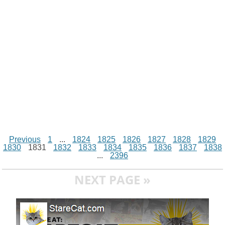
t
k
p
e
k
s
r
t
Previous
1
...
1824
1825
1826
1827
1828
1829
1830
1831
1832
1833
1834
1835
1836
1837
1838
...
2396
NEXT PAGE »